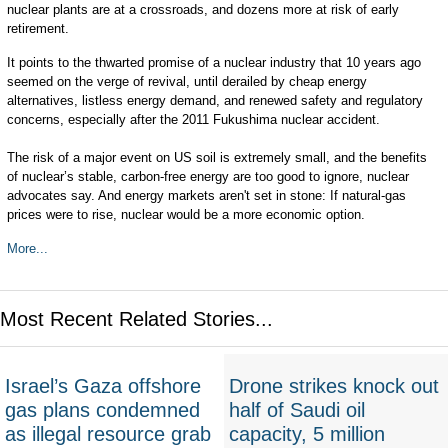
nuclear plants are at a crossroads, and dozens more at risk of early
retirement.
It points to the thwarted promise of a nuclear industry that 10 years ago
seemed on the verge of revival, until derailed by cheap energy
alternatives, listless energy demand, and renewed safety and regulatory
concerns, especially after the 2011 Fukushima nuclear accident.
The risk of a major event on US soil is extremely small, and the benefits
of nuclear’s stable, carbon-free energy are too good to ignore, nuclear
advocates say. And energy markets aren't set in stone: If natural-gas
prices were to rise, nuclear would be a more economic option.
More...
Most Recent Related Stories...
Israel’s Gaza offshore
Drone strikes knock out
gas plans condemned
half of Saudi oil
as illegal resource grab
capacity, 5 million