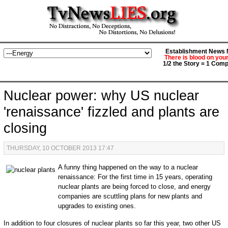
Establishment News M
There is blood on you
1/2 the Story = 1 Comp
Nuclear power: why US nuclear
'renaissance' fizzled and plants are
closing
THURSDAY, 10 OCTOBER 2013 17:47
A funny thing happened on the way to a nuclear
renaissance: For the first time in 15 years, operating
nuclear plants are being forced to close, and energy
companies are scuttling plans for new plants and
upgrades to existing ones.
In addition to four closures of nuclear plants so far this year, two other US