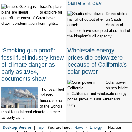
barrels a day
Israel’s plans
to explore for
Drone strikes
gas off the coast of Gaza have
on Saudi
drawn condemnation from rights...
Arabian oil
facilities have disrupted about half of
the kingdom's oil capacity,...
‘Smoking gun proof’:
Wholesale energy
fossil fuel industry knew
prices dip below zero
of climate danger as
because of California’s
early as 1954,
solar power
documents show
Solar power
shines bright
The fossil fuel
in California, and wholesale energy
industry
prices prove it. Last winter and
funded some
early...
of the world’s
most foundational climate science
as early as...
Desktop Version
|
Top
|
You are here:
News
Energy
Nuclear