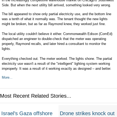
in the increasingly competitive warehouse market on Chicago's Southwest
Side. But when the next utility bill arrived, something looked very wrong.
The bill appeared to show only partial electricity use, and the bottom line
was a tenth of what it normally was. The tenant thought the new lights
might be broken, but as far as Raymond knew, they worked just fine.
The local utility couldn't believe it either. Commonwealth Edison (ComEd)
dispatched an engineer to double-check that the meter was operating
properly, Raymond recalls, and later hired a consultant to monitor the
lights.
Everything checked out. The meter worked. The lights shone. The partial
electricity use wasn't a result of the "intelligent" lighting system working
improperly. It was a result of it working exactly as designed – and better.
More...
Most Recent Related Stories...
Israel’s Gaza offshore
Drone strikes knock out