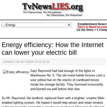
Establishment News M
There is blood on you
1/2 the Story = 1 Comp
Energy efficiency: How the Internet
can lower your electric bill
SUNDAY, 06 OCTOBER 2013 13:42
Gary Raymond had had enough of the lights in
Warehouse No. 5. The old metal-halide fixtures cast a
sour yellow hue on the stacks of cardboard boxes
inside the storage facility. They hummed incessantly
and burned out well before their due.
So Mr. Raymond, the landlord, replaced them with a brighter, smarter Web-
enabled lighting system. He hoped it would help attract and retain tenants