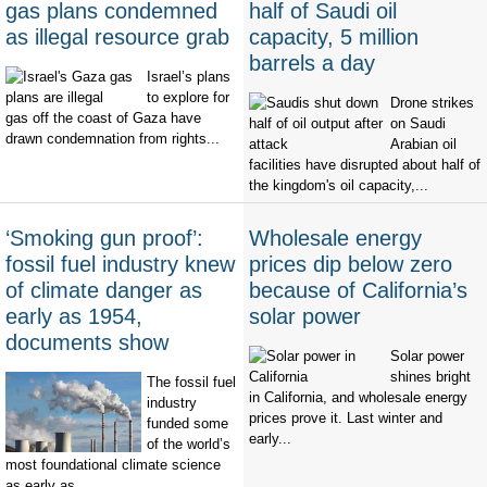
gas plans condemned
half of Saudi oil
as illegal resource grab
capacity, 5 million
barrels a day
Israel’s plans
to explore for
Drone strikes
gas off the coast of Gaza have
on Saudi
drawn condemnation from rights...
Arabian oil
facilities have disrupted about half of
the kingdom's oil capacity,...
‘Smoking gun proof’:
Wholesale energy
fossil fuel industry knew
prices dip below zero
of climate danger as
because of California’s
early as 1954,
solar power
documents show
Solar power
shines bright
The fossil fuel
in California, and wholesale energy
industry
prices prove it. Last winter and
funded some
early...
of the world’s
most foundational climate science
as early as...