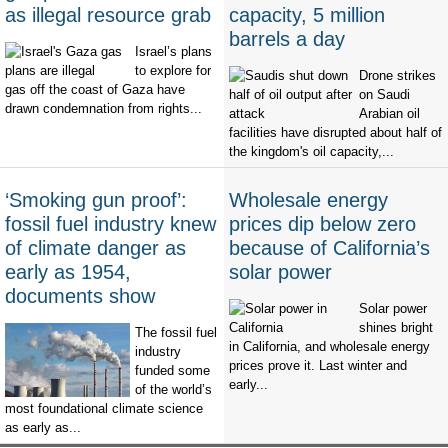
as illegal resource grab
capacity, 5 million
barrels a day
Israel’s plans
to explore for
Drone strikes
gas off the coast of Gaza have
on Saudi
drawn condemnation from rights...
Arabian oil
facilities have disrupted about half of
the kingdom's oil capacity,...
‘Smoking gun proof’:
Wholesale energy
fossil fuel industry knew
prices dip below zero
of climate danger as
because of California’s
early as 1954,
solar power
documents show
Solar power
shines bright
The fossil fuel
in California, and wholesale energy
industry
prices prove it. Last winter and
funded some
early...
of the world’s
most foundational climate science
as early as...