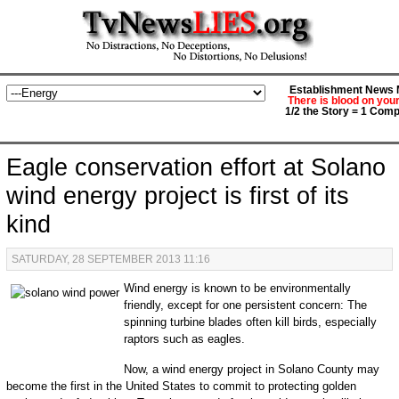
Establishment News M
There is blood on you
1/2 the Story = 1 Comp
Eagle conservation effort at Solano
wind energy project is first of its
kind
SATURDAY, 28 SEPTEMBER 2013 11:16
Wind energy is known to be environmentally
friendly, except for one persistent concern: The
spinning turbine blades often kill birds, especially
raptors such as eagles.
Now, a wind energy project in Solano County may
become the first in the United States to commit to protecting golden