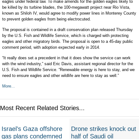
eagles under federal law. To make amends for the golden eagles likely to
be killed by its turbine blades, the 100-megawatt project near Rio Vista,
known as Shiloh IV, would agree to modify power lines in Monterey County
to prevent golden eagles from being electrocuted.
The proposal is contained in a draft conservation plan released Thursday
by the U.S. Fish and Wildlife Service, which is charged with protecting
eagles and other migratory birds. The proposal is open to a 45-day public
comment period, with adoption expected early in 2014.
“It really does set a precedent in that it does show the service can work
with the wind industry,” said Eric Davis, assistant regional director for the
U.S. Fish and Wildlife Service. “Renewable energy is here to stay, and we
need to ensure eagles and other wildlife are here to stay as well.”
More...
Most Recent Related Stories...
Israel’s Gaza offshore
Drone strikes knock out
gas plans condemned
half of Saudi oil