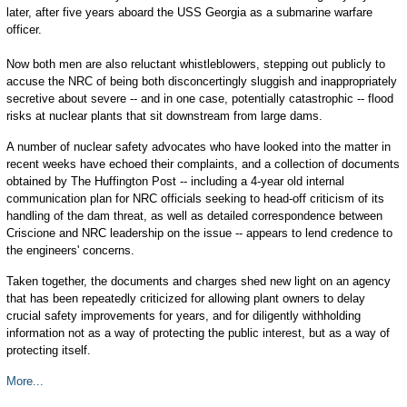
later, after five years aboard the USS Georgia as a submarine warfare
officer.
Now both men are also reluctant whistleblowers, stepping out publicly to
accuse the NRC of being both disconcertingly sluggish and inappropriately
secretive about severe -- and in one case, potentially catastrophic -- flood
risks at nuclear plants that sit downstream from large dams.
A number of nuclear safety advocates who have looked into the matter in
recent weeks have echoed their complaints, and a collection of documents
obtained by The Huffington Post -- including a 4-year old internal
communication plan for NRC officials seeking to head-off criticism of its
handling of the dam threat, as well as detailed correspondence between
Criscione and NRC leadership on the issue -- appears to lend credence to
the engineers' concerns.
Taken together, the documents and charges shed new light on an agency
that has been repeatedly criticized for allowing plant owners to delay
crucial safety improvements for years, and for diligently withholding
information not as a way of protecting the public interest, but as a way of
protecting itself.
More...