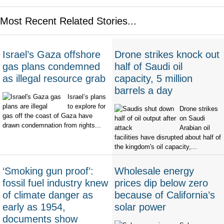
Most Recent Related Stories...
Israel’s Gaza offshore
Drone strikes knock out
gas plans condemned
half of Saudi oil
as illegal resource grab
capacity, 5 million
barrels a day
Israel’s plans
to explore for
Drone strikes
gas off the coast of Gaza have
on Saudi
drawn condemnation from rights...
Arabian oil
facilities have disrupted about half of
the kingdom's oil capacity,...
‘Smoking gun proof’:
Wholesale energy
fossil fuel industry knew
prices dip below zero
of climate danger as
because of California’s
early as 1954,
solar power
documents show