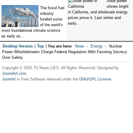
Solar power
shines bright
The fossil fuel
in California, and wholesale energy
industry
prices prove it. Last winter and
funded some
early...
of the world’s
most foundational climate science
as early as...
Desktop Version
|
Top
|
You are here:
News
Energy
Nuclear
Power Whistleblowers Charge Federal Regulators With Favoring Secrecy
Over Safety
Copyright © 2026 TV News LIES. All Rights Reserved. Designed by
JoomlArt.com
.
Joomla!
is Free Software released under the
GNU/GPL License.