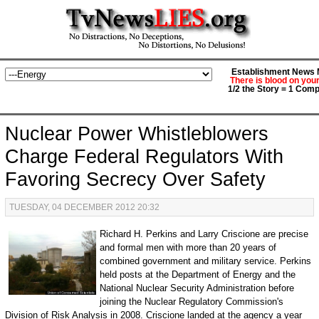
Establishment News M
There is blood on you
1/2 the Story = 1 Comp
Nuclear Power Whistleblowers
Charge Federal Regulators With
Favoring Secrecy Over Safety
TUESDAY, 04 DECEMBER 2012 20:32
Richard H. Perkins and Larry Criscione are precise
and formal men with more than 20 years of
combined government and military service. Perkins
held posts at the Department of Energy and the
National Nuclear Security Administration before
joining the Nuclear Regulatory Commission's
Division of Risk Analysis in 2008. Criscione landed at the agency a year