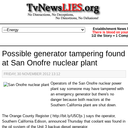
Establishment News M
There is blood on you
1/2 the Story = 1 Comp
Possible generator tampering found
at San Onofre nuclear plant
FRIDAY, 30 NOVEMBER 2012 13:12
Operators of the San Onofre nuclear power
plant say someone may have tampered with
an emergency generator but there's no
danger because both reactors at the
Southern California plant are shut down.
The Orange County Register ( http://bit.ly/U5Cfjs ) says the operator,
Southern California Edison, announced Thursday that coolant was found in
the oil system of the Unit 3 backup diesel generator.