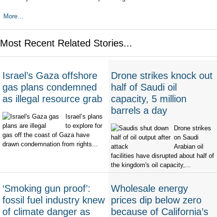
More...
Most Recent Related Stories...
Israel’s Gaza offshore
Drone strikes knock out
gas plans condemned
half of Saudi oil
as illegal resource grab
capacity, 5 million
barrels a day
Israel’s plans
to explore for
Drone strikes
gas off the coast of Gaza have
on Saudi
drawn condemnation from rights...
Arabian oil
facilities have disrupted about half of
the kingdom's oil capacity,...
‘Smoking gun proof’:
Wholesale energy
fossil fuel industry knew
prices dip below zero
of climate danger as
because of California’s