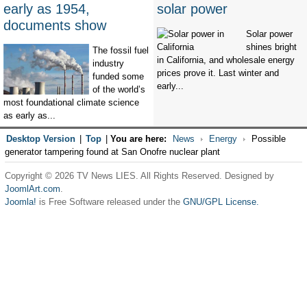
early as 1954,
solar power
documents show
Solar power
shines bright
The fossil fuel
in California, and wholesale energy
industry
prices prove it. Last winter and
funded some
early...
of the world’s
most foundational climate science
as early as...
Desktop Version
|
Top
|
You are here:
News
Energy
Possible
generator tampering found at San Onofre nuclear plant
Copyright © 2026 TV News LIES. All Rights Reserved. Designed by
JoomlArt.com
.
Joomla!
is Free Software released under the
GNU/GPL License.