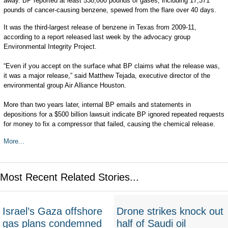
away. BP reported at least 538,000 pounds of gases, including 17,371
pounds of cancer-causing benzene, spewed from the flare over 40 days.
It was the third-largest release of benzene in Texas from 2009-11,
according to a report released last week by the advocacy group
Environmental Integrity Project.
“Even if you accept on the surface what BP claims what the release was,
it was a major release,” said Matthew Tejada, executive director of the
environmental group Air Alliance Houston.
More than two years later, internal BP emails and statements in
depositions for a $500 billion lawsuit indicate BP ignored repeated requests
for money to fix a compressor that failed, causing the chemical release.
More...
Most Recent Related Stories...
Israel’s Gaza offshore
Drone strikes knock out
gas plans condemned
half of Saudi oil