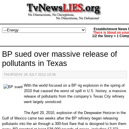
Establishment News M
There is blood on you
1/2 the Story = 1 Comp
BP sued over massive release of
pollutants in Texas
THURSDAY, 26 JULY 2012 19:36
With the world focused on a BP rig explosion in the spring of
2010 that caused the worst oil spill in U.S. history, a massive
release of pollutants from the company’s Texas City refinery
went largely unnoticed.
The April 20, 2010, explosion of the Deep­water Horizon in the
Gulf of Mexico came two weeks after the BP refinery began releasing
pollutants into the air through a 300-foot flare that is designed to burn them