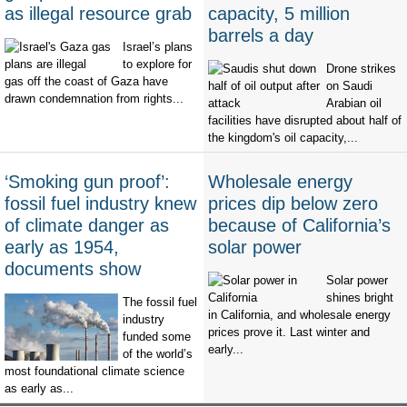
as illegal resource grab
capacity, 5 million
barrels a day
Israel’s plans
to explore for
Drone strikes
gas off the coast of Gaza have
on Saudi
drawn condemnation from rights...
Arabian oil
facilities have disrupted about half of
the kingdom's oil capacity,...
‘Smoking gun proof’:
Wholesale energy
fossil fuel industry knew
prices dip below zero
of climate danger as
because of California’s
early as 1954,
solar power
documents show
Solar power
shines bright
The fossil fuel
in California, and wholesale energy
industry
prices prove it. Last winter and
funded some
early...
of the world’s
most foundational climate science
as early as...