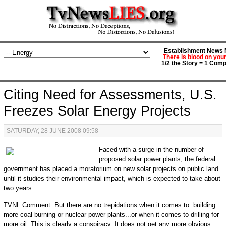
Establishment News M
There is blood on you
1/2 the Story = 1 Comp
Citing Need for Assessments, U.S.
Freezes Solar Energy Projects
SATURDAY, 28 JUNE 2008 09:58
Faced with a surge in the number of
proposed solar power plants, the federal
government has placed a moratorium on new solar projects on public land
until it studies their environmental impact, which is expected to take about
two years.
TVNL Comment: But there are no trepidations when it comes to building
more coal burning or nuclear power plants...or when it comes to drilling for
more oil. This is clearly a conspiracy. It does not get any more obvious