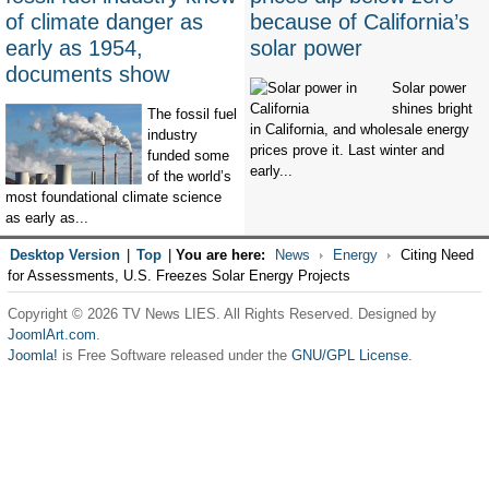
of climate danger as
because of California’s
early as 1954,
solar power
documents show
Solar power
shines bright
The fossil fuel
in California, and wholesale energy
industry
prices prove it. Last winter and
funded some
early...
of the world’s
most foundational climate science
as early as...
Desktop Version
|
Top
|
You are here:
News
Energy
Citing Need
for Assessments, U.S. Freezes Solar Energy Projects
Copyright © 2026 TV News LIES. All Rights Reserved. Designed by
JoomlArt.com
.
Joomla!
is Free Software released under the
GNU/GPL License.