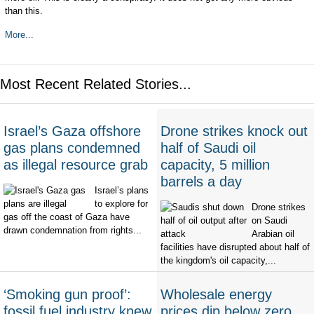
than this.
More...
Most Recent Related Stories...
Israel’s Gaza offshore
Drone strikes knock out
gas plans condemned
half of Saudi oil
as illegal resource grab
capacity, 5 million
barrels a day
Israel’s plans
to explore for
Drone strikes
gas off the coast of Gaza have
on Saudi
drawn condemnation from rights...
Arabian oil
facilities have disrupted about half of
the kingdom's oil capacity,...
‘Smoking gun proof’:
Wholesale energy
fossil fuel industry knew
prices dip below zero