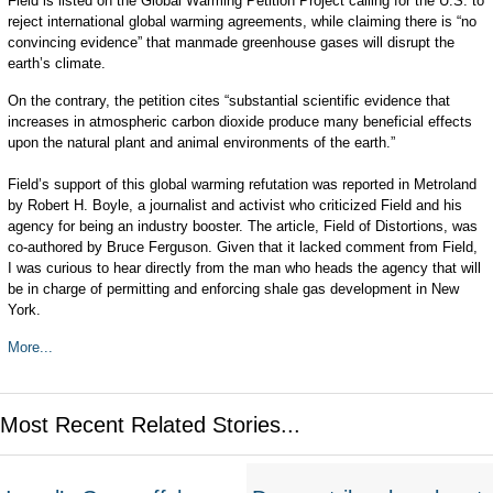
Field is listed on the Global Warming Petition Project calling for the U.S. to
reject international global warming agreements, while claiming there is “no
convincing evidence” that manmade greenhouse gases will disrupt the
earth’s climate.
On the contrary, the petition cites “substantial scientific evidence that
increases in atmospheric carbon dioxide produce many beneficial effects
upon the natural plant and animal environments of the earth.”
Field’s support of this global warming refutation was reported in Metroland
by Robert H. Boyle, a journalist and activist who criticized Field and his
agency for being an industry booster. The article, Field of Distortions, was
co-authored by Bruce Ferguson. Given that it lacked comment from Field,
I was curious to hear directly from the man who heads the agency that will
be in charge of permitting and enforcing shale gas development in New
York.
More...
Most Recent Related Stories...