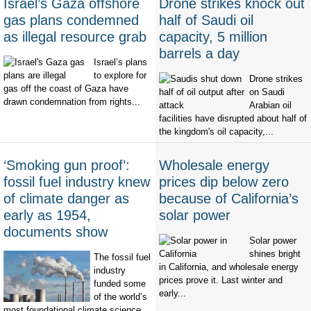
Israel’s Gaza offshore
Drone strikes knock out
gas plans condemned
half of Saudi oil
as illegal resource grab
capacity, 5 million
barrels a day
Israel’s plans
to explore for
Drone strikes
gas off the coast of Gaza have
on Saudi
drawn condemnation from rights...
Arabian oil
facilities have disrupted about half of
the kingdom's oil capacity,...
‘Smoking gun proof’:
Wholesale energy
fossil fuel industry knew
prices dip below zero
of climate danger as
because of California’s
early as 1954,
solar power
documents show
Solar power
shines bright
The fossil fuel
in California, and wholesale energy
industry
prices prove it. Last winter and
funded some
early...
of the world’s
most foundational climate science