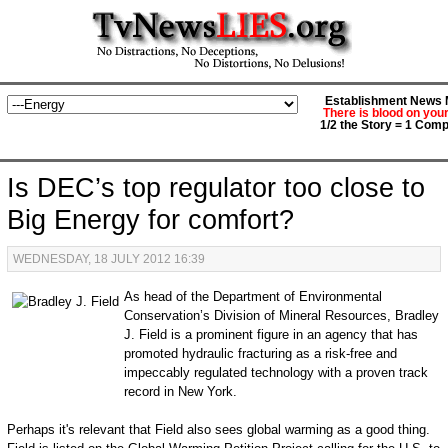
Establishment News M
There is blood on you
1/2 the Story = 1 Comp
Is DEC’s top regulator too close to
Big Energy for comfort?
WEDNESDAY, 18 JULY 2012 16:39
As head of the Department of Environmental
Conservation’s Division of Mineral Resources, Bradley
J. Field is a prominent figure in an agency that has
promoted hydraulic fracturing as a risk-free and
impeccably regulated technology with a proven track
record in New York.
Perhaps it's relevant that Field also sees global warming as a good thing.