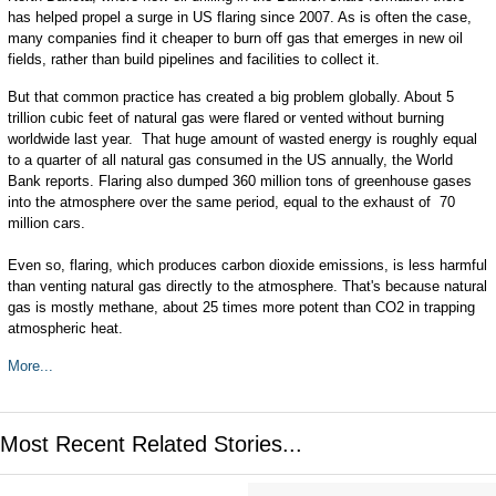
has helped propel a surge in US flaring since 2007. As is often the case,
many companies find it cheaper to burn off gas that emerges in new oil
fields, rather than build pipelines and facilities to collect it.
But that common practice has created a big problem globally. About 5
trillion cubic feet of natural gas were flared or vented without burning
worldwide last year. That huge amount of wasted energy is roughly equal
to a quarter of all natural gas consumed in the US annually, the World
Bank reports. Flaring also dumped 360 million tons of greenhouse gases
into the atmosphere over the same period, equal to the exhaust of 70
million cars.
Even so, flaring, which produces carbon dioxide emissions, is less harmful
than venting natural gas directly to the atmosphere. That's because natural
gas is mostly methane, about 25 times more potent than CO2 in trapping
atmospheric heat.
More...
Most Recent Related Stories...