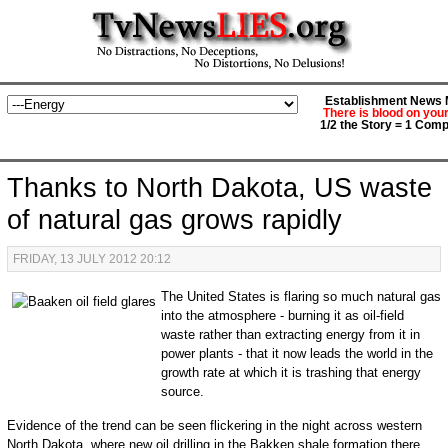
Establishment News M
There is blood on you
1/2 the Story = 1 Comp
Thanks to North Dakota, US waste
of natural gas grows rapidly
FRIDAY, 13 JULY 2012 20:12
The United States is flaring so much natural gas
into the atmosphere - burning it as oil-field
waste rather than extracting energy from it in
power plants - that it now leads the world in the
growth rate at which it is trashing that energy
source.
Evidence of the trend can be seen flickering in the night across western
North Dakota, where new oil drilling in the Bakken shale formation there