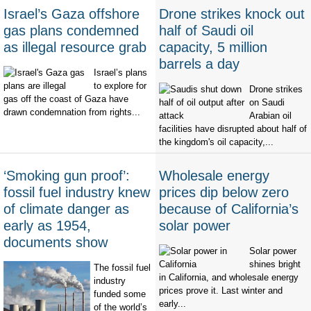
Israel’s Gaza offshore
Drone strikes knock out
gas plans condemned
half of Saudi oil
as illegal resource grab
capacity, 5 million
barrels a day
Israel’s plans
to explore for
Drone strikes
gas off the coast of Gaza have
on Saudi
drawn condemnation from rights...
Arabian oil
facilities have disrupted about half of
the kingdom's oil capacity,...
‘Smoking gun proof’:
Wholesale energy
fossil fuel industry knew
prices dip below zero
of climate danger as
because of California’s
early as 1954,
solar power
documents show
Solar power
shines bright
The fossil fuel
in California, and wholesale energy
industry
prices prove it. Last winter and
funded some
early...
of the world’s