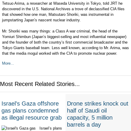
Tetsuo Arima, a researcher at Waseda University in Tokyo, told JRT he
discovered in the U.S. National Archives a trove of declassified CIA files
that showed how one man, Matsutaro Shoriki, was instrumental in
jumpstarting Japan’s nascent nuclear industry.
Mr. Shoriki was many things: a Class A war criminal, the head of the
Yomiuri Shimbun (Japan’s biggest-selling and most influential newspaper)
and the founder of both the country’s first commercial broadcaster and the
Tokyo Giants baseball team. Less well known, according to Mr. Arima, was
that the media mogul worked with the CIA to promote nuclear power.
More...
Most Recent Related Stories...
Israel’s Gaza offshore
Drone strikes knock out
gas plans condemned
half of Saudi oil
as illegal resource grab
capacity, 5 million
barrels a day
Israel’s plans