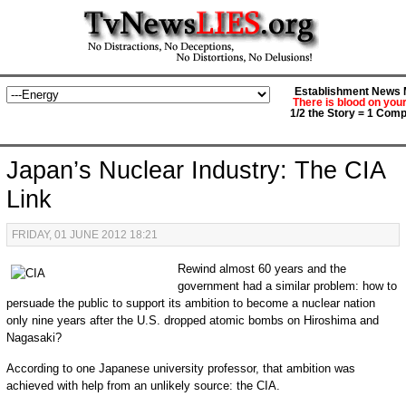
Establishment News M
There is blood on you
1/2 the Story = 1 Comp
Japan’s Nuclear Industry: The CIA
Link
FRIDAY, 01 JUNE 2012 18:21
Rewind almost 60 years and the
government had a similar problem: how to
persuade the public to support its ambition to become a nuclear nation
only nine years after the U.S. dropped atomic bombs on Hiroshima and
Nagasaki?
According to one Japanese university professor, that ambition was
achieved with help from an unlikely source: the CIA.