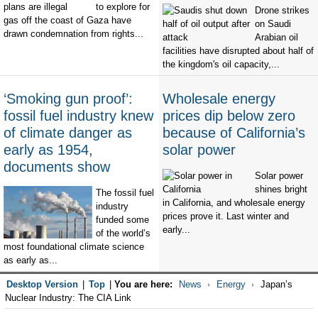
to explore for
Drone strikes
gas off the coast of Gaza have
on Saudi
drawn condemnation from rights...
Arabian oil
facilities have disrupted about half of
the kingdom's oil capacity,...
‘Smoking gun proof’:
Wholesale energy
fossil fuel industry knew
prices dip below zero
of climate danger as
because of California’s
early as 1954,
solar power
documents show
Solar power
shines bright
The fossil fuel
in California, and wholesale energy
industry
prices prove it. Last winter and
funded some
early...
of the world’s
most foundational climate science
as early as...
Desktop Version
|
Top
|
You are here:
News
Energy
Japan’s
Nuclear Industry: The CIA Link