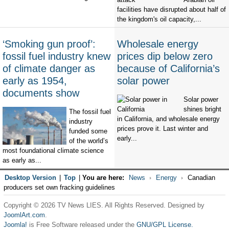
facilities have disrupted about half of
the kingdom's oil capacity,...
‘Smoking gun proof’:
Wholesale energy
fossil fuel industry knew
prices dip below zero
of climate danger as
because of California’s
early as 1954,
solar power
documents show
Solar power
shines bright
The fossil fuel
in California, and wholesale energy
industry
prices prove it. Last winter and
funded some
early...
of the world’s
most foundational climate science
as early as...
Desktop Version
|
Top
|
You are here:
News
Energy
Canadian
producers set own fracking guidelines
Copyright © 2026 TV News LIES. All Rights Reserved. Designed by
JoomlArt.com
.
Joomla!
is Free Software released under the
GNU/GPL License.