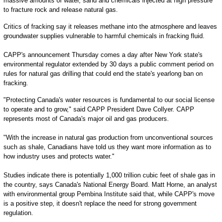
massive amounts of water, sand and chemicals injected at high pressure
to fracture rock and release natural gas.
Critics of fracking say it releases methane into the atmosphere and leaves
groundwater supplies vulnerable to harmful chemicals in fracking fluid.
CAPP's announcement Thursday comes a day after New York state's
environmental regulator extended by 30 days a public comment period on
rules for natural gas drilling that could end the state's yearlong ban on
fracking.
"Protecting Canada's water resources is fundamental to our social license
to operate and to grow," said CAPP President Dave Collyer. CAPP
represents most of Canada's major oil and gas producers.
"With the increase in natural gas production from unconventional sources
such as shale, Canadians have told us they want more information as to
how industry uses and protects water."
Studies indicate there is potentially 1,000 trillion cubic feet of shale gas in
the country, says Canada's National Energy Board. Matt Horne, an analyst
with environmental group Pembina Institute said that, while CAPP's move
is a positive step, it doesn't replace the need for strong government
regulation.