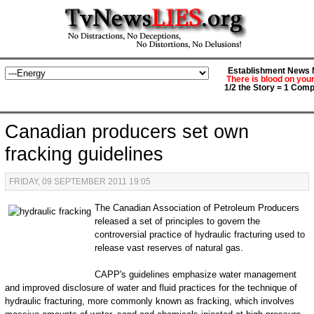
Establishment News M
There is blood on you
1/2 the Story = 1 Comp
Canadian producers set own
fracking guidelines
FRIDAY, 09 SEPTEMBER 2011 19:05
The Canadian Association of Petroleum Producers
released a set of principles to govern the
controversial practice of hydraulic fracturing used to
release vast reserves of natural gas.
CAPP's guidelines emphasize water management
and improved disclosure of water and fluid practices for the technique of
hydraulic fracturing, more commonly known as fracking, which involves