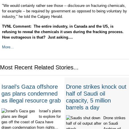
"We would certainly rather see those -- disclosure on fracturing chemicals,
for example -- be required by government as opposed to being voluntary by
industry," he told the Calgary Herald.
TVNL Comment: The entire industry, in Canada and the US, is
refusing to reveal the chemicals it uses during the fracking process.
How outrageous is that? Just asking....
More...
Most Recent Related Stories...
Israel’s Gaza offshore
Drone strikes knock out
gas plans condemned
half of Saudi oil
as illegal resource grab
capacity, 5 million
barrels a day
Israel’s plans
to explore for
Drone strikes
gas off the coast of Gaza have
on Saudi
drawn condemnation from rights...
Arabian oil