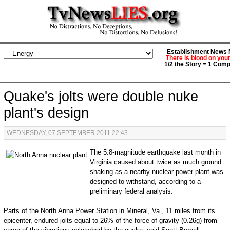
Establishment News M
There is blood on you
1/2 the Story = 1 Comp
Quake's jolts were double nuke
plant's design
WEDNESDAY, 07 SEPTEMBER 2011 22:43
The 5.8-magnitude earthquake last month in
Virginia caused about twice as much ground
shaking as a nearby nuclear power plant was
designed to withstand, according to a
preliminary federal analysis.
Parts of the North Anna Power Station in Mineral, Va., 11 miles from its
epicenter, endured jolts equal to 26% of the force of gravity (0.26g) from