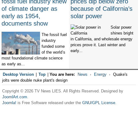
fossil fuel industry knew
prices dip below zero
of climate danger as
because of California’s
early as 1954,
solar power
documents show
Solar power
shines bright
The fossil fuel
in California, and wholesale energy
industry
prices prove it. Last winter and
funded some
early...
of the world’s
most foundational climate science
as early as...
Desktop Version
|
Top
|
You are here:
News
Energy
Quake's
jolts were double nuke plant's design
Copyright © 2026 TV News LIES. All Rights Reserved. Designed by
JoomlArt.com
.
Joomla!
is Free Software released under the
GNU/GPL License.