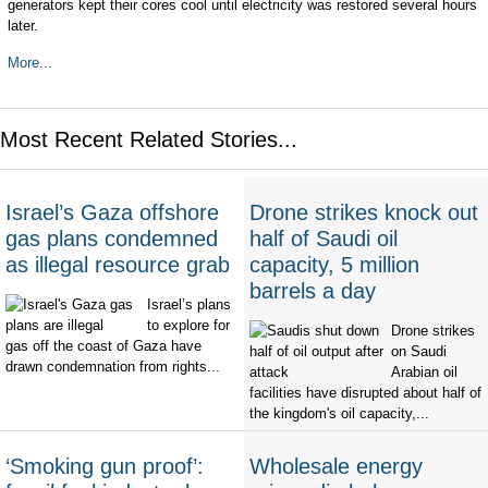
generators kept their cores cool until electricity was restored several hours
later.
More...
Most Recent Related Stories...
Israel’s Gaza offshore
Drone strikes knock out
gas plans condemned
half of Saudi oil
as illegal resource grab
capacity, 5 million
barrels a day
Israel’s plans
to explore for
Drone strikes
gas off the coast of Gaza have
on Saudi
drawn condemnation from rights...
Arabian oil
facilities have disrupted about half of
the kingdom's oil capacity,...
‘Smoking gun proof’:
Wholesale energy