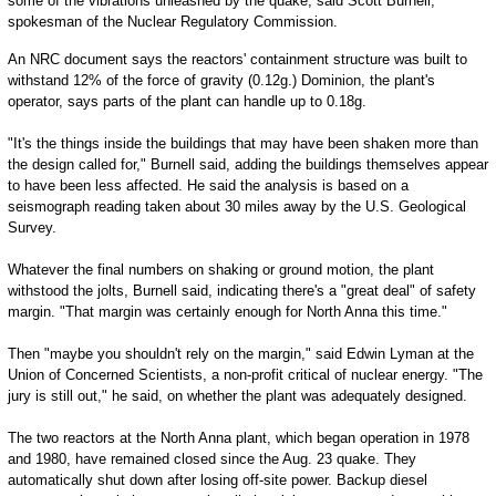
some of the vibrations unleashed by the quake, said Scott Burnell,
spokesman of the Nuclear Regulatory Commission.
An NRC document says the reactors' containment structure was built to
withstand 12% of the force of gravity (0.12g.) Dominion, the plant's
operator, says parts of the plant can handle up to 0.18g.
"It's the things inside the buildings that may have been shaken more than
the design called for," Burnell said, adding the buildings themselves appear
to have been less affected. He said the analysis is based on a
seismograph reading taken about 30 miles away by the U.S. Geological
Survey.
Whatever the final numbers on shaking or ground motion, the plant
withstood the jolts, Burnell said, indicating there's a "great deal" of safety
margin. "That margin was certainly enough for North Anna this time."
Then "maybe you shouldn't rely on the margin," said Edwin Lyman at the
Union of Concerned Scientists, a non-profit critical of nuclear energy. "The
jury is still out," he said, on whether the plant was adequately designed.
The two reactors at the North Anna plant, which began operation in 1978
and 1980, have remained closed since the Aug. 23 quake. They
automatically shut down after losing off-site power. Backup diesel