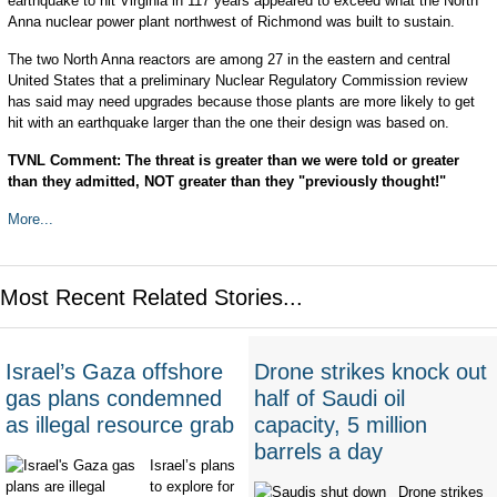
earthquake to hit Virginia in 117 years appeared to exceed what the North
Anna nuclear power plant northwest of Richmond was built to sustain.
The two North Anna reactors are among 27 in the eastern and central
United States that a preliminary Nuclear Regulatory Commission review
has said may need upgrades because those plants are more likely to get
hit with an earthquake larger than the one their design was based on.
TVNL Comment: The threat is greater than we were told or greater
than they admitted, NOT greater than they "previously thought!"
More...
Most Recent Related Stories...
Israel’s Gaza offshore
Drone strikes knock out
gas plans condemned
half of Saudi oil
as illegal resource grab
capacity, 5 million
barrels a day
Israel’s plans
to explore for
Drone strikes