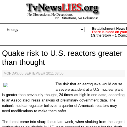
Establishment News M
There is blood on you
1/2 the Story = 1 Comp
Quake risk to U.S. reactors greater
than thought
MONDAY, 05 SEPTEMBER 2011 08:50
The risk that an earthquake would cause
a severe accident at a U.S. nuclear plant
is greater than previously thought, 24 times as high in one case, according
to an Associated Press analysis of preliminary government data. The
nation's nuclear regulator believes a quarter of America's reactors may
need modifications to make them safer.
The threat came into sharp focus last week, when shaking from the largest