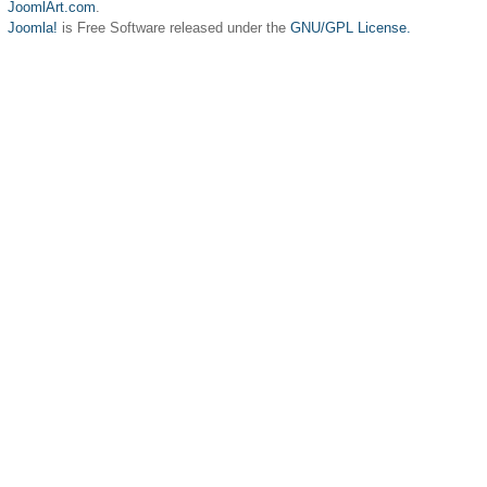
JoomlArt.com
.
Joomla!
is Free Software released under the
GNU/GPL License.