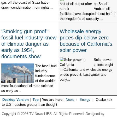
gas off the coast of Gaza have
on Saudi
drawn condemnation from rights...
Arabian oil
facilities have disrupted about half of
the kingdom's oil capacity,...
‘Smoking gun proof’:
Wholesale energy
fossil fuel industry knew
prices dip below zero
of climate danger as
because of California’s
early as 1954,
solar power
documents show
Solar power
shines bright
The fossil fuel
in California, and wholesale energy
industry
prices prove it. Last winter and
funded some
early...
of the world’s
most foundational climate science
as early as...
Desktop Version
|
Top
|
You are here:
News
Energy
Quake risk
to U.S. reactors greater than thought
Copyright © 2026 TV News LIES. All Rights Reserved. Designed by