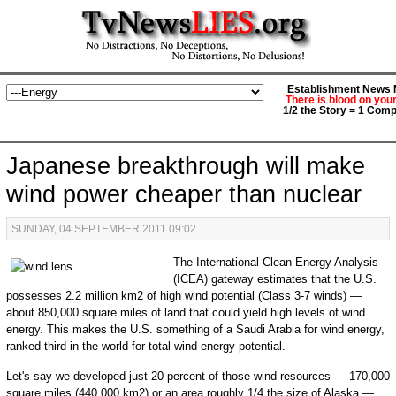
Establishment News M
There is blood on you
1/2 the Story = 1 Comp
Japanese breakthrough will make
wind power cheaper than nuclear
SUNDAY, 04 SEPTEMBER 2011 09:02
The International Clean Energy Analysis
(ICEA) gateway estimates that the U.S.
possesses 2.2 million km2 of high wind potential (Class 3-7 winds) —
about 850,000 square miles of land that could yield high levels of wind
energy. This makes the U.S. something of a Saudi Arabia for wind energy,
ranked third in the world for total wind energy potential.
Let's say we developed just 20 percent of those wind resources — 170,000
square miles (440,000 km2) or an area roughly 1/4 the size of Alaska —