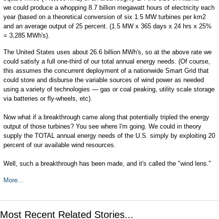
we could produce a whopping 8.7 billion megawatt hours of electricity each
year (based on a theoretical conversion of six 1.5 MW turbines per km2
and an average output of 25 percent. (1.5 MW x 365 days x 24 hrs x 25%
= 3,285 MWh's).
The United States uses about 26.6 billion MWh's, so at the above rate we
could satisfy a full one-third of our total annual energy needs. (Of course,
this assumes the concurrent deployment of a nationwide Smart Grid that
could store and disburse the variable sources of wind power as needed
using a variety of technologies — gas or coal peaking, utility scale storage
via batteries or fly-wheels, etc).
Now what if a breakthrough came along that potentially tripled the energy
output of those turbines? You see where I'm going. We could in theory
supply the TOTAL annual energy needs of the U.S. simply by exploiting 20
percent of our available wind resources.
Well, such a breakthrough has been made, and it's called the "wind lens."
More...
Most Recent Related Stories...