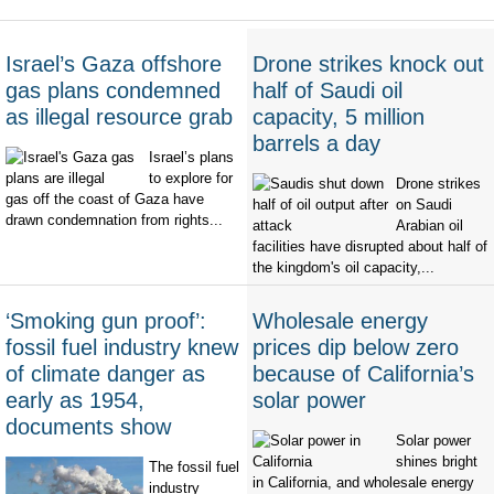
Israel’s Gaza offshore
Drone strikes knock out
gas plans condemned
half of Saudi oil
as illegal resource grab
capacity, 5 million
barrels a day
Israel’s plans
to explore for
Drone strikes
gas off the coast of Gaza have
on Saudi
drawn condemnation from rights...
Arabian oil
facilities have disrupted about half of
the kingdom's oil capacity,...
‘Smoking gun proof’:
Wholesale energy
fossil fuel industry knew
prices dip below zero
of climate danger as
because of California’s
early as 1954,
solar power
documents show
Solar power
shines bright
The fossil fuel
in California, and wholesale energy
industry