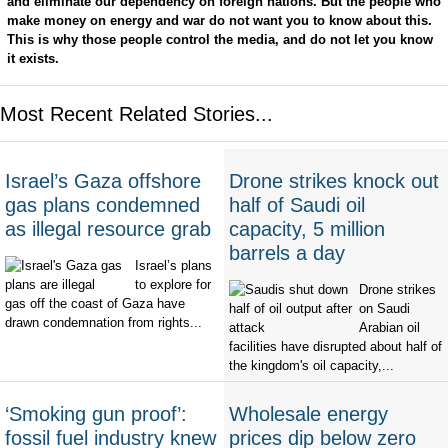
and eliminate our dependency on foreign nations. But the people who
make money on energy and war do not want you to know about this.
This is why those people control the media, and do not let you know
it exists.
Most Recent Related Stories...
Israel’s Gaza offshore
Drone strikes knock out
gas plans condemned
half of Saudi oil
as illegal resource grab
capacity, 5 million
barrels a day
Israel’s plans
to explore for
Drone strikes
gas off the coast of Gaza have
on Saudi
drawn condemnation from rights...
Arabian oil
facilities have disrupted about half of
the kingdom's oil capacity,...
‘Smoking gun proof’:
Wholesale energy
fossil fuel industry knew
prices dip below zero