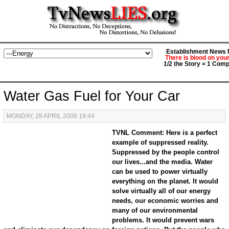
Establishment News M
There is blood on you
1/2 the Story = 1 Comp
Water Gas Fuel for Your Car
MONDAY, 28 APRIL 2008 19:44
TVNL Comment: Here is a perfect
example of suppressed reality.
Suppressed by the people control
our lives...and the media. Water
can be used to power virtually
everything on the planet. It would
solve virtually all of our energy
needs, our economic worries and
many of our environmental
problems. It would prevent wars