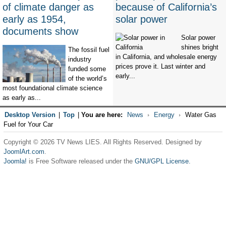
of climate danger as
because of California’s
early as 1954,
solar power
documents show
Solar power
shines bright
The fossil fuel
in California, and wholesale energy
industry
prices prove it. Last winter and
funded some
early...
of the world’s
most foundational climate science
as early as...
Desktop Version
|
Top
|
You are here:
News
Energy
Water Gas
Fuel for Your Car
Copyright © 2026 TV News LIES. All Rights Reserved. Designed by
JoomlArt.com
.
Joomla!
is Free Software released under the
GNU/GPL License.