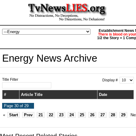
Establishment News M
There is blood on you
1/2 the Story = 1 Comp
Energy News Archive
Title Filter
Display #
#
Article Title
Date
Page 30 of 29
«
Start
Prev
21
22
23
24
25
26
27
28
29
Ne
Most Recent Related Stories...