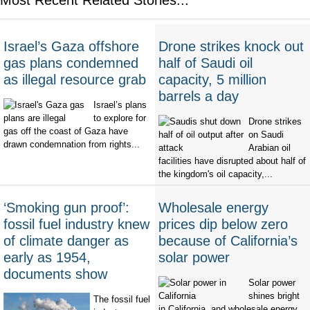
Israel’s Gaza offshore
Drone strikes knock out
gas plans condemned
half of Saudi oil
as illegal resource grab
capacity, 5 million
barrels a day
Israel’s plans
to explore for
Drone strikes
gas off the coast of Gaza have
on Saudi
drawn condemnation from rights...
Arabian oil
facilities have disrupted about half of
the kingdom's oil capacity,...
‘Smoking gun proof’:
Wholesale energy
fossil fuel industry knew
prices dip below zero
of climate danger as
because of California’s
early as 1954,
solar power
documents show
Solar power
shines bright
The fossil fuel
in California, and wholesale energy