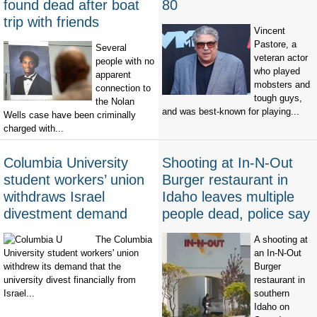
found dead after boat
80
trip with friends
Vincent
Pastore, a
Several
veteran actor
people with no
who played
apparent
mobsters and
connection to
tough guys,
the Nolan
and was best-known for playing...
Wells case have been criminally
charged with...
Columbia University
Shooting at In-N-Out
student workers’ union
Burger restaurant in
withdraws Israel
Idaho leaves multiple
divestment demand
people dead, police say
The Columbia
A shooting at
University student workers' union
an In-N-Out
withdrew its demand that the
Burger
university divest financially from
restaurant in
Israel...
southern
Idaho on