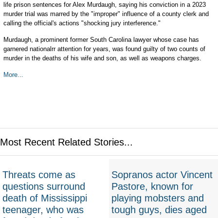
life prison sentences for Alex Murdaugh, saying his conviction in a 2023
murder trial was marred by the "improper" influence of a county clerk and
calling the official's actions "shocking jury interference."
Murdaugh, a prominent former South Carolina lawyer whose case has
garnered nationalrr attention for years, was found guilty of two counts of
murder in the deaths of his wife and son, as well as weapons charges.
More...
Most Recent Related Stories...
Threats come as
Sopranos actor Vincent
questions surround
Pastore, known for
death of Mississippi
playing mobsters and
teenager, who was
tough guys, dies aged