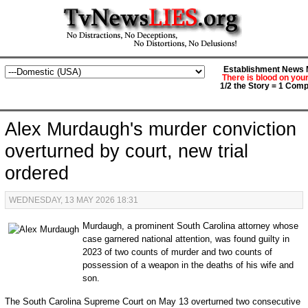
Establishment News M
There is blood on you
1/2 the Story = 1 Comp
Alex Murdaugh's murder conviction
overturned by court, new trial
ordered
WEDNESDAY, 13 MAY 2026 18:31
Murdaugh, a prominent South Carolina attorney whose
case garnered national attention, was found guilty in
2023 of two counts of murder and two counts of
possession of a weapon in the deaths of his wife and
son.
The South Carolina Supreme Court on May 13 overturned two consecutive