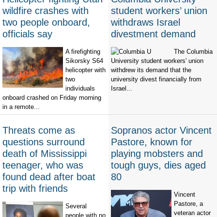
wildfire crashes with
student workers’ union
two people onboard,
withdraws Israel
officials say
divestment demand
A firefighting
The Columbia
Sikorsky S64
University student workers' union
helicopter with
withdrew its demand that the
two
university divest financially from
individuals
Israel...
onboard crashed on Friday morning
in a remote...
Threats come as
Sopranos actor Vincent
questions surround
Pastore, known for
death of Mississippi
playing mobsters and
teenager, who was
tough guys, dies aged
found dead after boat
80
trip with friends
Vincent
Pastore, a
Several
veteran actor
people with no