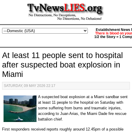
Establishment News M
There is blood on you
1/2 the Story = 1 Comp
At least 11 people sent to hospital
after suspected boat explosion in
Miami
SATURDAY, 09 MAY 2026 22:17
A suspected boat explosion at a Miami sandbar sent
at least 11 people to the hospital on Saturday with
some suffering from burns and traumatic injuries,
according to Juan Arias, the Miami Dade fire rescue
battalion chief.
First responders received reports roughly around 12.45pm of a possible