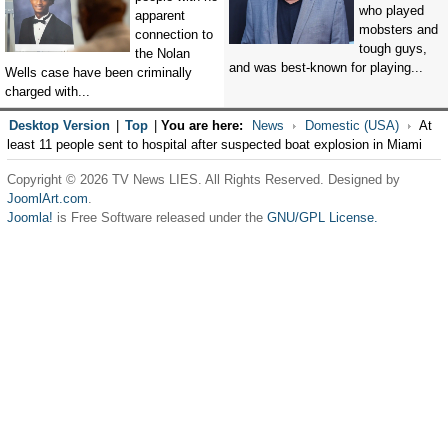
who played
apparent
mobsters and
connection to
tough guys,
the Nolan
and was best-known for playing...
Wells case have been criminally
charged with...
Desktop Version
|
Top
|
You are here:
News
Domestic (USA)
At
least 11 people sent to hospital after suspected boat explosion in Miami
Copyright © 2026 TV News LIES. All Rights Reserved. Designed by
JoomlArt.com
.
Joomla!
is Free Software released under the
GNU/GPL License.