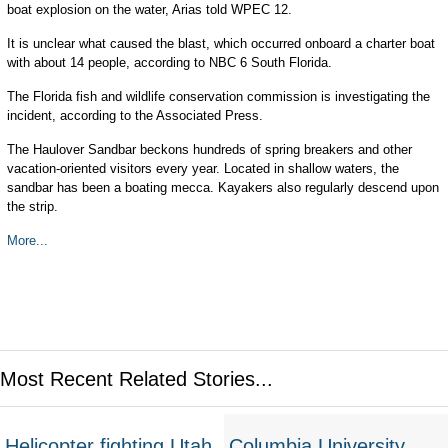
boat explosion on the water, Arias told WPEC 12.
It is unclear what caused the blast, which occurred onboard a charter boat
with about 14 people, according to NBC 6 South Florida.
The Florida fish and wildlife conservation commission is investigating the
incident, according to the Associated Press.
The Haulover Sandbar beckons hundreds of spring breakers and other
vacation-oriented visitors every year. Located in shallow waters, the
sandbar has been a boating mecca. Kayakers also regularly descend upon
the strip.
More...
Most Recent Related Stories...
Helicopter fighting Utah
Columbia University