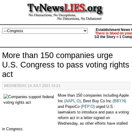
Establishment News M
There is blood on you
1/2 the Story = 1 Comp
More than 150 companies urge
U.S. Congress to pass voting rights
act
WEDNESDAY, 14 JULY 2021 14:21
More than 150 companies including Apple
Inc
(AAPL.O)
, Best Buy Co Inc
(BBY.N)
and PepsiCo
(PEP.O)
urged U.S.
lawmakers to introduce and pass a voting
reform act in a letter signed on
Wednesday, as other efforts have stalled
in Congress.