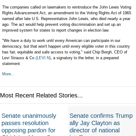
The companies called on lawmakers to reintroduce the John Lewis Voting
Rights Advancement Act, an amendment to the Voting Rights Act of 1965
named after late U.S. Representative John Lewis, who died nearly a year
ago. The act would help prevent voting discrimination and set up an
improved system for states to report changes in election law.
"We have a duty to work until every American can participate in our
democracy, but that won't happen until every eligible voter in this country
has fair, equitable and safe access to voting," said Chip Bergh, CEO of
Levi Strauss & Co
(LEVI.N)
, a signatory to the letter, in a prepared
statement.
More...
Most Recent Related Stories...
Senate unanimously
Senate confirms Trump
passes resolution
ally Jay Clayton as
opposing pardon for
director of national