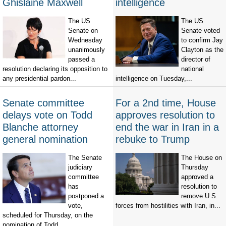
Ghislaine Maxwell
intelligence
The US
The US
Senate on
Senate voted
Wednesday
to confirm Jay
unanimously
Clayton as the
passed a
director of
resolution declaring its opposition to
national
any presidential pardon...
intelligence on Tuesday,...
Senate committee
For a 2nd time, House
delays vote on Todd
approves resolution to
Blanche attorney
end the war in Iran in a
general nomination
rebuke to Trump
The Senate
The House on
judiciary
Thursday
committee
approved a
has
resolution to
postponed a
remove U.S.
vote,
forces from hostilities with Iran, in...
scheduled for Thursday, on the
nomination of Todd...