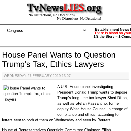
Establishment News M
There is blood on you
1/2 the Story = 1 Comp
House Panel Wants to Question
Trump’s Tax, Ethics Lawyers
WEDNESDAY, 27 FEBRUARY 2019 13:07
A U.S. House panel investigating
President Donald Trump wants to depose
Trump’s long-time tax lawyer Sheri Dillon,
as well as Stefan Passantino, former
deputy White House Counsel in charge of
compliance and ethics, according to
letters sent to both of them on Wednesday and seen by Reuters.
House of Representatives Oversight Committee Chairman Elijah