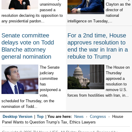
unanimously
Clayton as the
passed a
director of
resolution declaring its opposition to
national
any presidential pardon...
intelligence on Tuesday,...
Senate committee
For a 2nd time, House
delays vote on Todd
approves resolution to
Blanche attorney
end the war in Iran in a
general nomination
rebuke to Trump
The Senate
The House on
judiciary
Thursday
committee
approved a
has
resolution to
postponed a
remove U.S.
vote,
forces from hostilities with Iran, in...
scheduled for Thursday, on the
nomination of Todd...
Desktop Version
|
Top
|
You are here:
News
Congress
House
Panel Wants to Question Trump’s Tax, Ethics Lawyers