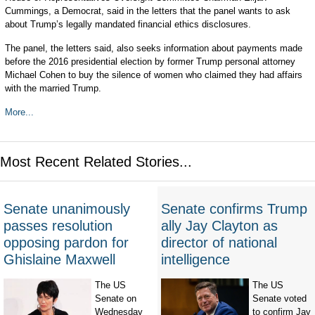
Cummings, a Democrat, said in the letters that the panel wants to ask
about Trump’s legally mandated financial ethics disclosures.
The panel, the letters said, also seeks information about payments made
before the 2016 presidential election by former Trump personal attorney
Michael Cohen to buy the silence of women who claimed they had affairs
with the married Trump.
More...
Most Recent Related Stories...
Senate unanimously
Senate confirms Trump
passes resolution
ally Jay Clayton as
opposing pardon for
director of national
Ghislaine Maxwell
intelligence
The US
The US
Senate on
Senate voted
Wednesday
to confirm Jay