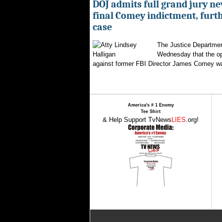
DOJ admits full grand jury n
final Comey indictment, furt
case
The Justice Departmen
Wednesday that the op
against former FBI Director James Comey wa
America's # 1 Enemy
Tee Shirt
& Help Support TvNews
LIES
.org!