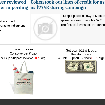
ever reviewed
Cohen took out lines of credit for 
her imperiling
as $774K during campaign
Trump’s personal lawyer Micha
gained access to roughly $774,
t admitted
two financial transactions during.
erative indictment
s...
TVNL TOTE BAG
Get your 9/11 & Media
Conserve our Planet
Deception Dollars
& Help Support TvNews
LIES
.org!
& Help Support TvNews
LIES
.org!