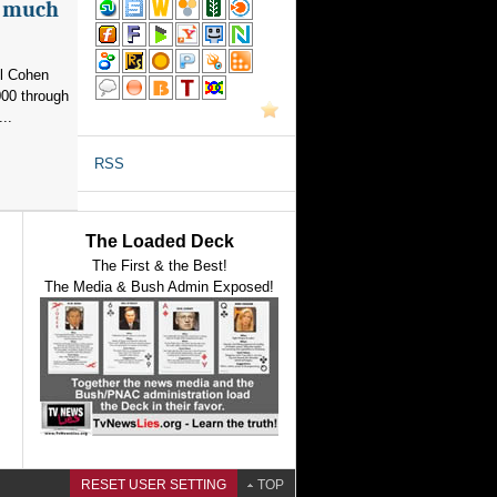
as much
el Cohen
000 through
..
RSS
The Loaded Deck
The First & the Best!
The Media & Bush Admin Exposed!
RESET USER SETTING
TOP