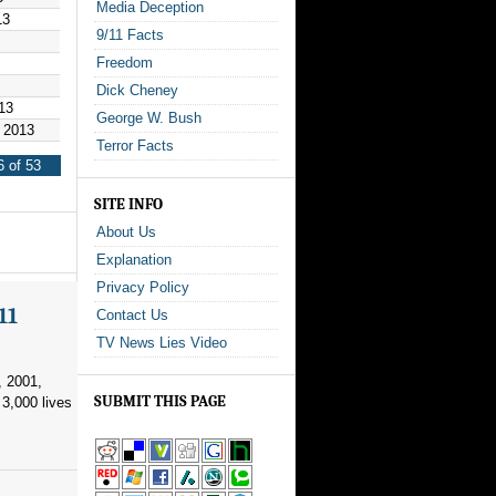
Media Deception
13
9/11 Facts
Freedom
Dick Cheney
13
George W. Bush
 2013
Terror Facts
 of 53
SITE INFO
About Us
Explanation
Privacy Policy
11
Contact Us
TV News Lies Video
, 2001,
SUBMIT THIS PAGE
3,000 lives