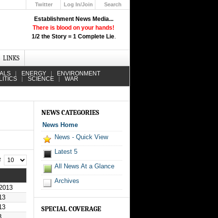
Twitter
Log In/Join
Search
Up
Establishment News Media...
Learn How the Broadcast News
There is blood on your hands!
Media Deceive You!
1/2 the Story = 1 Complete Lie
.
Click Here!
LINKS
IALS
ENERGY
ENVIRONMENT
LITICS
SCIENCE
WAR
NEWS CATEGORIES
News Home
News - Quick View
Latest 5
 #
All News At a Glance
Archives
2013
13
13
SPECIAL COVERAGE
3