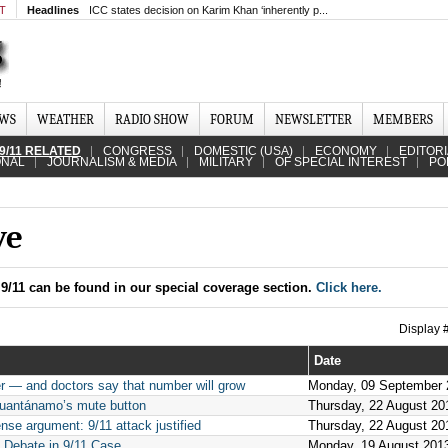
MT
Headlines
ICC states decision on Karim Khan ‘inherently p...
EWS
WEATHER
RADIO SHOW
FORUM
NEWSLETTER
MEMBERS
9/11 RELATED
CONGRESS
DOMESTIC (USA)
ECONOMY
EDITOR
ONAL
JOURNALISM & MEDIA
MILITARY
OF SPECIAL INTEREST
PO
ve
9/11 can be found in our special coverage section.
Click here.
Display
Date
 — and doctors say that number will grow
Monday, 09 September 
n Guantánamo’s mute button
Thursday, 22 August 20
se argument: 9/11 attack justified
Thursday, 22 August 20
 Debate in 9/11 Case
Monday, 19 August 201