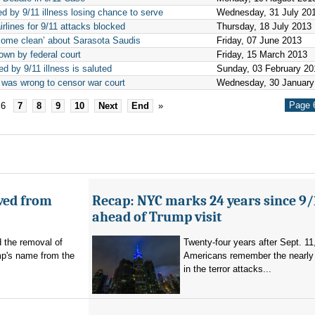
ed by 9/11 illness losing chance to serve
Wednesday, 31 July 20
rlines for 9/11 attacks blocked
Thursday, 18 July 2013
come clean’ about Sarasota Saudis
Friday, 07 June 2013
own by federal court
Friday, 15 March 2013
ed by 9/11 illness is saluted
Sunday, 03 February 20
 was wrong to censor war court
Wednesday, 30 January
Page 6
6
7
8
9
10
Next
End
»
ved from
Recap: NYC marks 24 years since 9/
ahead of Trump visit
d the removal of
Twenty-four years after Sept. 11
p's name from the
Americans remember the nearly 
in the terror attacks...