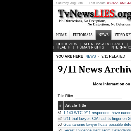
Saturday
, Aug 08th
Last update
08:36:29 AM G
HOME
EDITORIALS
NEWS
VIDEO N
QUICK VIEW
ALL NEWS AT A GLANCE
HEALTH
HUMAN RIGHTS
INTERNATI
YOU ARE HERE
NEWS
9/11 RELATED
9/11 News Archi
More information on 
Title Filter
#
Article Title
51
1,140 WTC 9/11 responders have cancer
52
9/11 trial lawyer: CIA had its finger o
53
Guantanamo lawyer floats possible defen
54
Secret Evidence Kept From Defendants