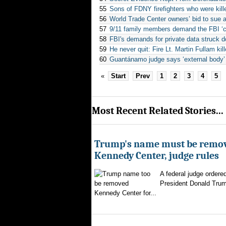
55
Sons of FDNY firefighters who were kill
56
World Trade Center owners’ bid to sue ai
57
9/11 family members demand the FBI ‘
58
FBI's demands for private data struck d
59
He never quit: Fire Lt. Martin Fullam kill
60
Guantánamo judge says ‘external body’
«
Start
Prev
1
2
3
4
5
Most Recent Related Stories...
Trump's name must be remo
Kennedy Center, judge rules
A federal judge ordere
President Donald Trum
Kennedy Center for...