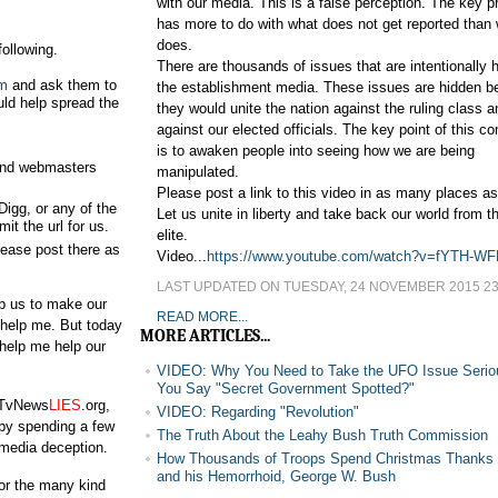
with our media. This is a false perception. The key 
has more to do with what does not get reported than
does.
ollowing.
There are thousands of issues that are intentionally 
m
and ask them to
the establishment media. These issues are hidden 
ould help spread the
they would unite the nation against the ruling class a
against our elected officials. The key point of this 
is to awaken people into seeing how we are being
s and webmasters
manipulated.
Please post a link to this video in as many places a
Digg, or any of the
Let us unite in liberty and take back our world from th
t the url for us.
elite.
lease post there as
Video...
https://www.youtube.com/watch?v=fYTH-W
LAST UPDATED ON TUESDAY, 24 NOVEMBER 2015 23
p us to make our
READ MORE...
o help me. But today
MORE ARTICLES...
 help me help our
VIDEO: Why You Need to Take the UFO Issue Serio
You Say "Secret Government Spotted?"
o TvNews
LIES
.org,
VIDEO: Regarding "Revolution"
 by spending a few
The Truth About the Leahy Bush Truth Commission
media deception.
How Thousands of Troops Spend Christmas Thanks
and his Hemorrhoid, George W. Bush
for the many kind