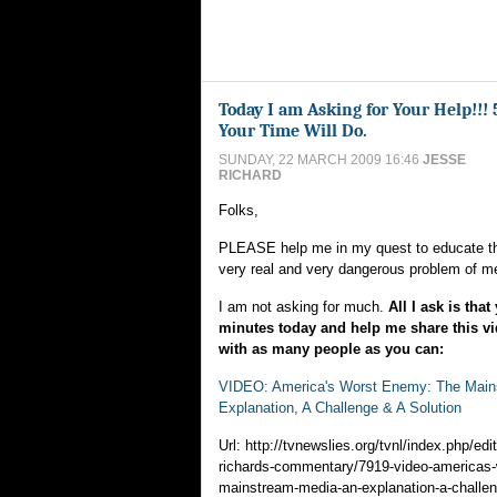
Today I am Asking for Your Help!!! 
Your Time Will Do.
SUNDAY, 22 MARCH 2009 16:46
JESSE
RICHARD
Folks,
PLEASE help me in my quest to educate th
very real and very dangerous problem of m
I am not asking for much.
All I ask is that
minutes today and help me share this 
with as many people as you can:
VIDEO: America's Worst Enemy: The Main
Explanation, A Challenge & A Solution
Url: http://tvnewslies.org/tvnl/index.php/edit
richards-commentary/7919-video-americas-
mainstream-media-an-explanation-a-challen