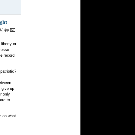
ight
liberty or
Jesse
he record
patriotic?
between
d give up
ur only
are to
se on what