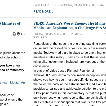
LAST UPDATED ON MONDAY, 23 MARCH 2009 18:44
READ MORE...
5 Minutes of
VIDEO: America's Worst Enemy: The Main
Media - An Explanation, A Challenge & A S
FRIDAY, 20 MARCH 2009 16:25
JESSE
RICHARD
Regardless of the issue, the one thing standing betw
cause and the resolution of your cause is the mains
media. Today's media are in place to do one thing, c
e public about the
maintain a false reality. They ensure that the actions
edia deception.
ruling elite, government included, are kept out of the 
 you take a few
conscience.
video commentary
In this brief video Jesse Richard, Founder of
TvNewsLIES.org, explains how media deception wor
shows you how to see it for yourself. He issues a ch
stream Media - An
the collective body of the establishment media and 
provides a realistic and achievable solution to the pr
A key point made in this commentary is that the publ
orial/jesse-
only been receiving news reports that are politically d
worst-enemy-the-
This creates a misconception that bias is the key pr
ge-a-a-