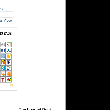
icy
es Video
IS PAGE
The Loaded Deck