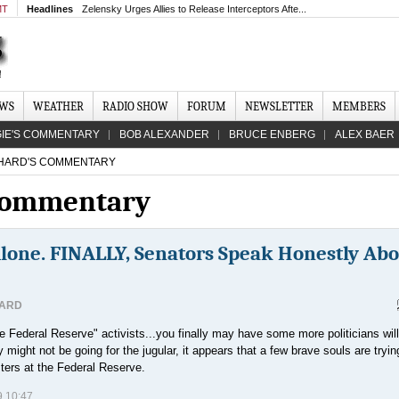
MT
Headlines
Zelensky Urges Allies to Release Interceptors Afte...
EWS
WEATHER
RADIO SHOW
FORUM
NEWSLETTER
MEMBERS
IE'S COMMENTARY
BOB ALEXANDER
BRUCE ENBERG
ALEX BAER
HARD'S COMMENTARY
 Commentary
Alone. FINALLY, Senators Speak Honestly Ab
HARD
 Federal Reserve" activists...you finally may have some more politicians will
might not be going for the jugular, it appears that a few brave souls are tryin
ters at the Federal Reserve.
 10:47