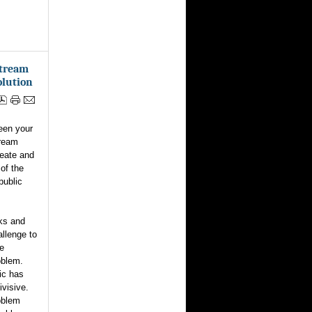
stream
olution
een your
tream
reate and
 of the
public
ks and
allenge to
he
oblem.
ic has
ivisive.
oblem