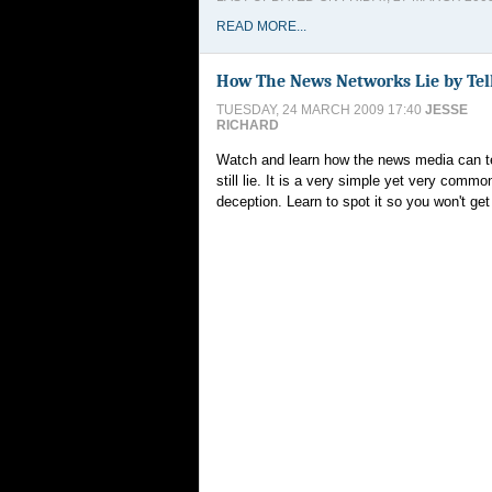
READ MORE...
How The News Networks Lie by Tel
TUESDAY, 24 MARCH 2009 17:40
JESSE
RICHARD
Watch and learn how the news media can tel
still lie. It is a very simple yet very comm
deception. Learn to spot it so you won't ge