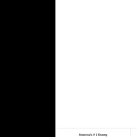
America's # 1 Enemy