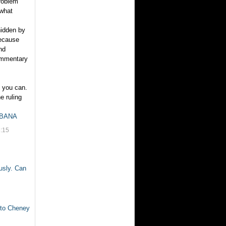
problem
 what
hidden by
because
nd
commentary
s you can.
e ruling
FBANA
:15
usly. Can
 to Cheney