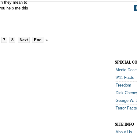
uch they mean to
you help me this
7
8
Next
End
»
SPECIAL C
Media Dece
9/11 Facts
Freedom
Dick Chene
George W. 
Terror Fact
SITE INFO
About Us