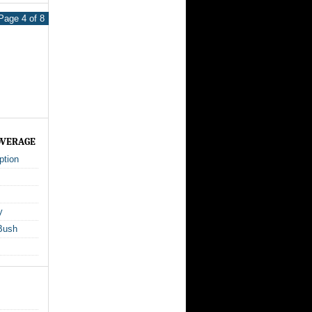
Page 4 of 8
OVERAGE
ption
y
Bush
s