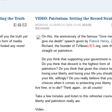
ling the Truth
VIDEO: Patriotism: Setting the Record Stra
MONDAY, 23 MARCH 2009 15:40
JESSE
RICHARD
l you the truth yet
On this, the anniversary of the famous "Give me 
on form of media
give me death" speech given by
Patrick Henry
, 
t fooled any more!
Richard, the founder of TvNews
LIES.
org, sets t
straight on patriotism.
Do you think that supporting your government is 
Do you think that dissent is the highest form of
patriotism? Do you think that given the choice 
losing your liberty and losing your life you shoul
your life, willingly? Do you really believe that yo
choices when it comes to protecting your liberty 
live free, or to die? Think again...on all counts!
Take a few minutes and listen to this refresher cour
liberty and patriotism really are.
Video...