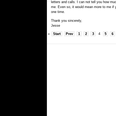
letters and calls. I can not tell you how m
me. Even so, it would mean more to me if 
one time.
Thank you sincerely,
Jesse
«
Start
Prev
1
2
3
4
5
6