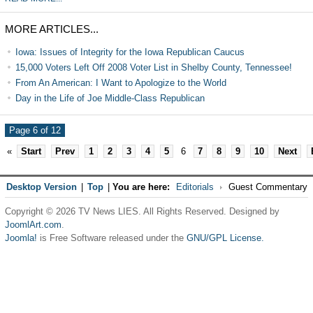
MORE ARTICLES...
Iowa: Issues of Integrity for the Iowa Republican Caucus
15,000 Voters Left Off 2008 Voter List in Shelby County, Tennessee!
From An American: I Want to Apologize to the World
Day in the Life of Joe Middle-Class Republican
Page 6 of 12
«
Start
Prev
1
2
3
4
5
6
7
8
9
10
Next
Desktop Version
|
Top
|
You are here:
Editorials
Guest Commentary
Copyright © 2026 TV News LIES. All Rights Reserved. Designed by
JoomlArt.com
.
Joomla!
is Free Software released under the
GNU/GPL License.