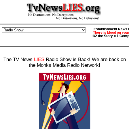
Establishment News M
There is blood on you
1/2 the Story = 1 Comp
The TV News
LIES
Radio Show is Back! We are back on
the Monks Media Radio Network!