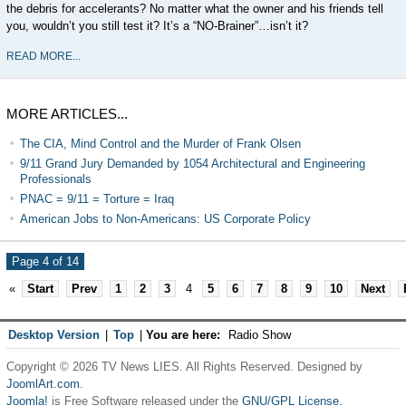
the debris for accelerants? No matter what the owner and his friends tell
you, wouldn’t you still test it? It’s a “NO-Brainer”…isn’t it?
READ MORE...
MORE ARTICLES...
The CIA, Mind Control and the Murder of Frank Olsen
9/11 Grand Jury Demanded by 1054 Architectural and Engineering
Professionals
PNAC = 9/11 = Torture = Iraq
American Jobs to Non-Americans: US Corporate Policy
Page 4 of 14
«
Start
Prev
1
2
3
4
5
6
7
8
9
10
Next
Desktop Version
|
Top
|
You are here:
Radio Show
Copyright © 2026 TV News LIES. All Rights Reserved. Designed by
JoomlArt.com
.
Joomla!
is Free Software released under the
GNU/GPL License.