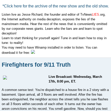
*Click here for the archive of the new show and the old show.
Listen live as Jesse Richard, the founder and editor of TvNews
LIES
.org,
the Internet authority on media deception, exposes the lies of the
mainstream media. Hear the rest of the news that is conveniently omitted
by our corporate news giants. Learn who the liars are and learn to spot
deception!
Learn to start thinking for yourself again! Tune in and learn how to stay in
tune: to reality!
You may need to have Winamp installed in order to listen. You can
download it for free:
Firefighters for 9/11 Truth
Live Broadcast: Wednesday, March
17th, 8:00 pm, ET.
A common sense test: You’re dispatched to a house fire in a 2 story with a
basement. Upon arrival, all 3 floors are well involved. After the fire has
been extinguished, the neighbor across the street tells you he saw flashes
on all 3 floors within seconds of each other. It turns out the owner has
arson convictions on his record. You smell gasoline. Now, should you test