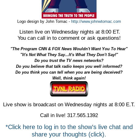
Logo design by John Tomac -
http://www.johnwtomac.com
Listen live on Wednesday nights at 8:00 ET.
You can call in to comment or ask questions!
"The Program CNN & FOX News Wouldn't Want You To Hear"
"It's Not What They Say...It's What They Don't Say!"
Do you trust the TV news networks?
Do you believe that talk radio keeps you well informed?
Do you think you can tell when you are being deceived?
Well, think again!
Live show is broadcast on Wednesday nights at 8:00 E.T.
Call in live! 317.565.1392
*Click here to log in to the show's live chat and
share your thoughts (click).