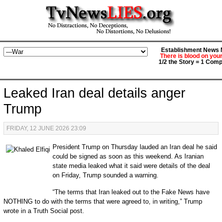
Establishment News M
There is blood on you
1/2 the Story = 1 Comp
Leaked Iran deal details anger
Trump
FRIDAY, 12 JUNE 2026 23:09
President Trump on Thursday lauded an Iran deal he said
could be signed as soon as this weekend. As Iranian
state media leaked what it said were details of the deal
on Friday, Trump sounded a warning.
“The terms that Iran leaked out to the Fake News have
NOTHING to do with the terms that were agreed to, in writing,” Trump
wrote in a Truth Social post.