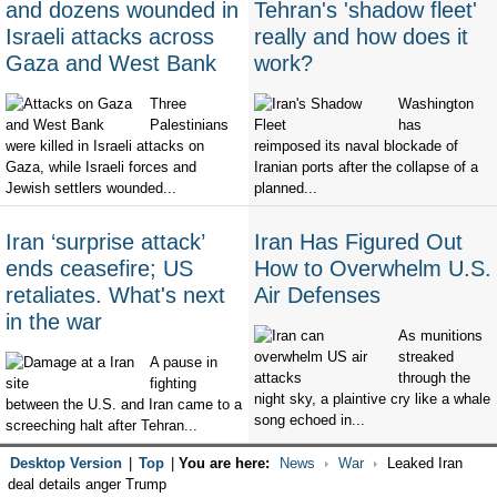
and dozens wounded in
Tehran's 'shadow fleet'
Israeli attacks across
really and how does it
Gaza and West Bank
work?
Three
Washington
Palestinians
has
were killed in Israeli attacks on
reimposed its naval blockade of
Gaza, while Israeli forces and
Iranian ports after the collapse of a
Jewish settlers wounded...
planned...
Iran ‘surprise attack’
Iran Has Figured Out
ends ceasefire; US
How to Overwhelm U.S.
retaliates. What's next
Air Defenses
in the war
As munitions
streaked
A pause in
through the
fighting
night sky, a plaintive cry like a whale
between the U.S. and Iran came to a
song echoed in...
screeching halt after Tehran...
Desktop Version
|
Top
|
You are here:
News
War
Leaked Iran
deal details anger Trump