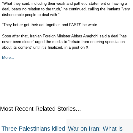
“What they said, including their weak and pathetic statement on having a
deal, bears no relation to the truth,” he continued, calling the Iranians “very
dishonorable people to deal with.”
“They better get their act together, and FAST!” he wrote.
Soon after that, Iranian Foreign Minister Abbas Araghchi said a deal “has
never been closer” urged the media to “refrain from entering speculation
about its content” until it’s finalized, in a post on X.
More...
Most Recent Related Stories...
Three Palestinians killed
War on Iran: What is