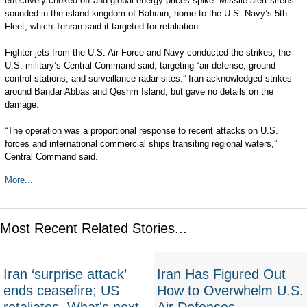
effectively choked off and global energy prices spike. Missile alert sirens
sounded in the island kingdom of Bahrain, home to the U.S. Navy’s 5th
Fleet, which Tehran said it targeted for retaliation.
Fighter jets from the U.S. Air Force and Navy conducted the strikes, the
U.S. military’s Central Command said, targeting “air defense, ground
control stations, and surveillance radar sites.” Iran acknowledged strikes
around Bandar Abbas and Qeshm Island, but gave no details on the
damage.
“The operation was a proportional response to recent attacks on U.S.
forces and international commercial ships transiting regional waters,”
Central Command said.
More...
Most Recent Related Stories...
Iran ‘surprise attack’
Iran Has Figured Out
ends ceasefire; US
How to Overwhelm U.S.