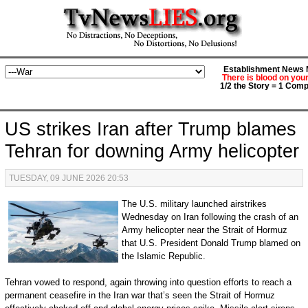
Establishment News M
There is blood on you
1/2 the Story = 1 Comp
US strikes Iran after Trump blames
Tehran for downing Army helicopter
TUESDAY, 09 JUNE 2026 20:53
The U.S. military launched airstrikes
Wednesday on Iran following the crash of an
Army helicopter near the Strait of Hormuz
that U.S. President Donald Trump blamed on
the Islamic Republic.
Tehran vowed to respond, again throwing into question efforts to reach a
permanent ceasefire in the Iran war that’s seen the Strait of Hormuz