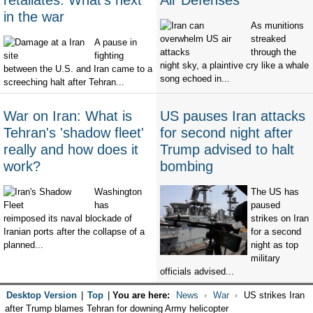
retaliates. What's next
Air Defenses
in the war
As munitions
streaked
A pause in
through the
fighting
night sky, a plaintive cry like a whale
between the U.S. and Iran came to a
song echoed in...
screeching halt after Tehran...
War on Iran: What is
US pauses Iran attacks
Tehran's 'shadow fleet'
for second night after
really and how does it
Trump advised to halt
work?
bombing
Washington
The US has
has
paused
reimposed its naval blockade of
strikes on Iran
Iranian ports after the collapse of a
for a second
planned...
night as top
military
officials advised...
Desktop Version
|
Top
|
You are here:
News
War
US strikes Iran
after Trump blames Tehran for downing Army helicopter