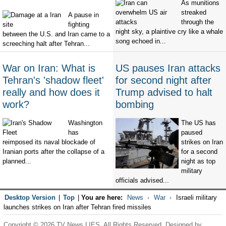
As munitions
streaked
A pause in
through the
fighting
night sky, a plaintive cry like a whale
between the U.S. and Iran came to a
song echoed in...
screeching halt after Tehran...
War on Iran: What is
US pauses Iran attacks
Tehran's 'shadow fleet'
for second night after
really and how does it
Trump advised to halt
work?
bombing
Washington
The US has
has
paused
reimposed its naval blockade of
strikes on Iran
Iranian ports after the collapse of a
for a second
planned...
night as top
military
officials advised...
Desktop Version
|
Top
|
You are here:
News
War
Israeli military
launches strikes on Iran after Tehran fired missiles
Copyright © 2026 TV News LIES. All Rights Reserved. Designed by