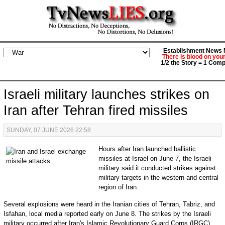
Establishment News M
There is blood on you
1/2 the Story = 1 Comp
Israeli military launches strikes on
Iran after Tehran fired missiles
SUNDAY, 07 JUNE 2026 22:58
Hours after Iran launched ballistic
missiles at Israel on June 7, the Israeli
military said it conducted strikes against
military targets in the western and central
region of Iran.
Several explosions were heard in the Iranian cities of Tehran, Tabriz, and
Isfahan, local media reported early on June 8. The strikes by the Israeli
military occurred after Iran's Islamic Revolutionary Guard Corps (IRGC)