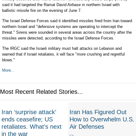
said it had targeted the Ramat David Airbase in northern Israel with
ballistic missile fire on the evening of June 7.
The Israel Defense Forces said it identified missiles fired from Iran toward
northern Israel and "defensive systems are operating to intercept the
threat." Sirens were sounded in several areas across the country after the
missiles were detected, according to the Israel Defense Forces.
The IRGC said the Israeli military must halt attacks on Lebanon and
warned that if Israel retaliates, it will face "more crushing and regretful
blows."
More...
Most Recent Related Stories...
Iran ‘surprise attack’
Iran Has Figured Out
ends ceasefire; US
How to Overwhelm U.S.
retaliates. What's next
Air Defenses
in the war