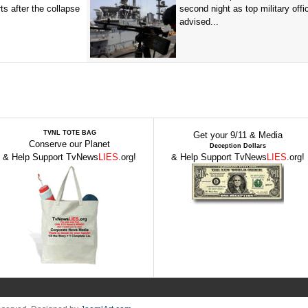
ts after the collapse
second night as top military offic
advised...
TVNL TOTE BAG
Get your 9/11 & Media
Conserve our Planet
Deception Dollars
& Help Support TvNews
LIES
.org!
& Help Support TvNews
LIES
.org!