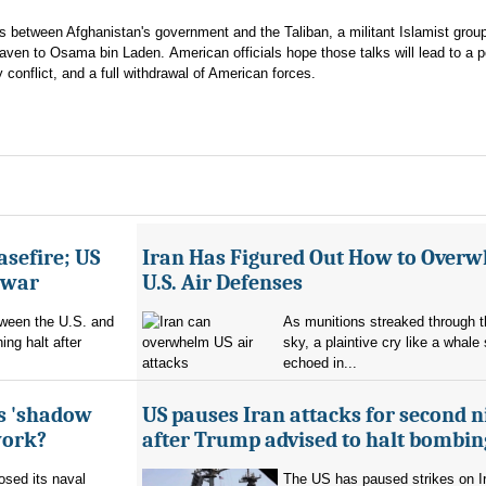
ons between Afghanistan's government and the Taliban, a militant Islamist group
aven to Osama bin Laden. American officials hope those talks will lead to a 
 conflict, and a full withdrawal of American forces.
asefire; US
Iran Has Figured Out How to Over
e war
U.S. Air Defenses
tween the U.S. and
As munitions streaked through t
ing halt after
sky, a plaintive cry like a whale
echoed in...
's 'shadow
US pauses Iran attacks for second n
work?
after Trump advised to halt bombin
sed its naval
The US has paused strikes on Ir