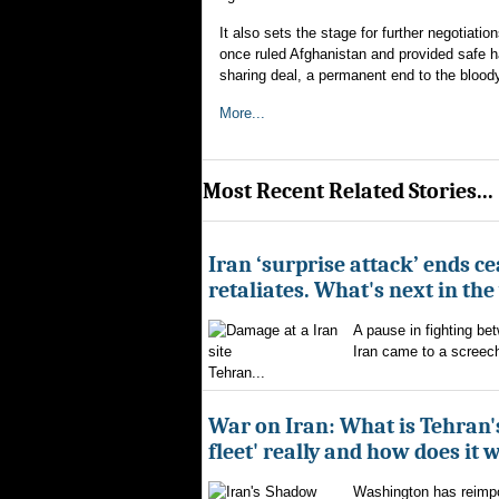
It also sets the stage for further negotiati
once ruled Afghanistan and provided safe h
sharing deal, a permanent end to the bloody
More...
Most Recent Related Stories...
Iran ‘surprise attack’ ends ce
retaliates. What's next in th
A pause in fighting be
Iran came to a screech
Tehran...
War on Iran: What is Tehran
fleet' really and how does it 
Washington has reimpo