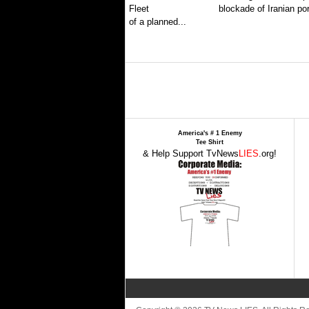
blockade of Iranian por
of a planned...
America's # 1 Enemy
Tee Shirt
& Help Support TvNews
LIES
.org!