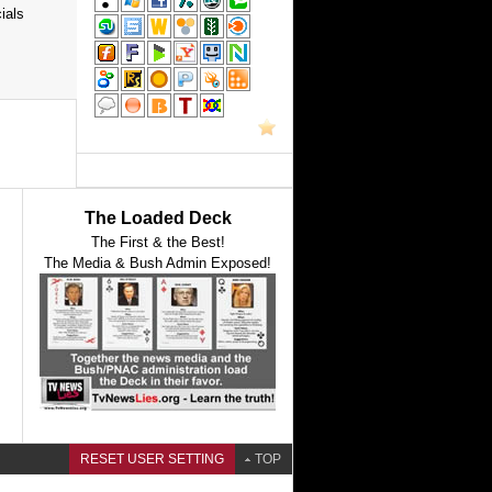
ials
The Loaded Deck
The First & the Best!
The Media & Bush Admin Exposed!
RESET USER SETTING
TOP