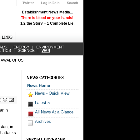
Twitter
Log In/Join
Search
Up
Establishment News Media...
Learn How the Broadcast News
There is blood on your hands!
Media Deceive You!
1/2 the Story = 1 Complete Lie
.
Click Here!
LINKS
ALS
ENERGY
ENVIRONMENT
LITICS
SCIENCE
WAR
RAWAL OF US
NEWS CATEGORIES
News Home
News - Quick View
Latest 5
ar in
All News At a Glance
Archives
stan; in
1 attacks
SPECIAL COVERAGE