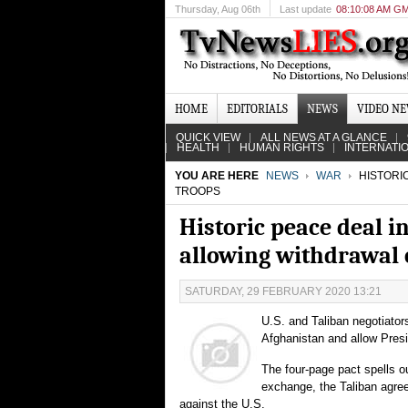
Thursday
, Aug 06th
Last update
08:10:08 AM G
HOME
EDITORIALS
NEWS
VIDEO N
QUICK VIEW
ALL NEWS AT A GLANCE
HEALTH
HUMAN RIGHTS
INTERNATI
YOU ARE HERE
NEWS
WAR
HISTORIC
TROOPS
Historic peace deal i
allowing withdrawal 
SATURDAY, 29 FEBRUARY 2020 13:21
U.S. and Taliban negotiato
Afghanistan and allow Pres
The four-page pact spells ou
exchange, the Taliban agreed
against the U.S.