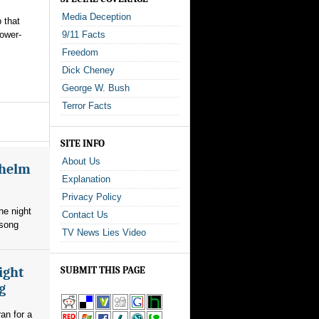
Media Deception
 that
power-
9/11 Facts
Freedom
Dick Cheney
George W. Bush
Terror Facts
SITE INFO
About Us
whelm
Explanation
Privacy Policy
he night
Contact Us
 song
TV News Lies Video
ight
SUBMIT THIS PAGE
g
an for a