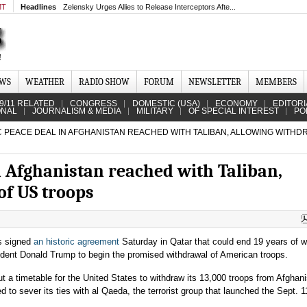
MT
Headlines
Zelensky Urges Allies to Release Interceptors Afte...
EWS
WEATHER
RADIO SHOW
FORUM
NEWSLETTER
MEMBERS
9/11 RELATED
CONGRESS
DOMESTIC (USA)
ECONOMY
EDITORI
ONAL
JOURNALISM & MEDIA
MILITARY
OF SPECIAL INTEREST
PO
 PEACE DEAL IN AFGHANISTAN REACHED WITH TALIBAN, ALLOWING WITHD
n Afghanistan reached with Taliban,
of US troops
rs signed
an historic agreement
Saturday in Qatar that could end 19 years of w
ident Donald Trump to begin the promised withdrawal of American troops.
t a timetable for the United States to withdraw its 13,000 troops from Afghani
 to sever its ties with al Qaeda, the terrorist group that launched the Sept. 1