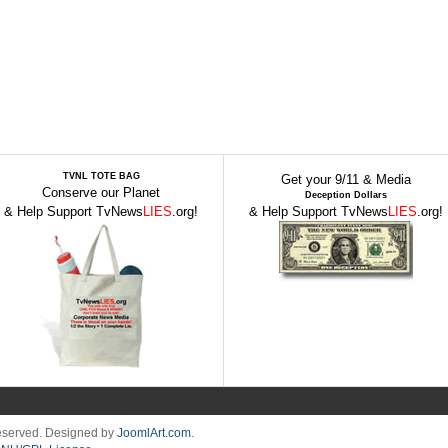
TVNL TOTE BAG
Get your 9/11 & Media
Conserve our Planet
Deception Dollars
& Help Support TvNews
LIES
.org!
& Help Support TvNews
LIES
.org!
Reserved. Designed by
JoomlArt.com
.