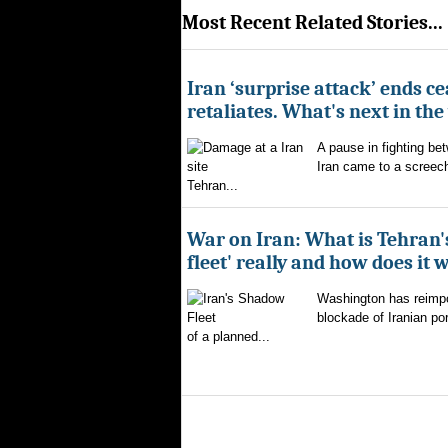
Most Recent Related Stories...
Iran ‘surprise attack’ ends ce
retaliates. What's next in th
A pause in fighting be
Iran came to a screech
Tehran...
War on Iran: What is Tehran
fleet' really and how does it 
Washington has reimpo
blockade of Iranian por
of a planned...