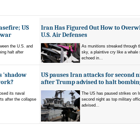
asefire; US
Iran Has Figured Out How to Over
e war
U.S. Air Defenses
tween the U.S. and
As munitions streaked through t
ing halt after
sky, a plaintive cry like a whale
echoed in...
's 'shadow
US pauses Iran attacks for second n
work?
after Trump advised to halt bombin
sed its naval
The US has paused strikes on Ir
ts after the collapse
second night as top military offic
advised...