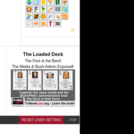
The Loaded Deck
The First & the Best!
The Media & Bush Admin Exposed!
RESET USER SETTING
TOP