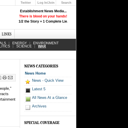
Twitter
Log In/Join
Search
Up
Establishment News Media...
Learn How the Broadcast News
There is blood on your hands!
Media Deceive You!
1/2 the Story = 1 Complete Lie
.
Click Here!
LINKS
ALS
ENERGY
ENVIRONMENT
LITICS
SCIENCE
WAR
NEWS CATEGORIES
News Home
News - Quick View
eople,"
Latest 5
tracts
All News At a Glance
ertainment
Archives
SPECIAL COVERAGE