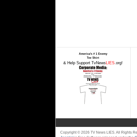
America's # 1 Enemy
Tee Shirt
& Help Support TvNews
LIES
.org!
Copyright © 2026 TV News LIES. All Rights 