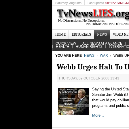
Saturday
, Aug 08th
Last update
08:36:29 AM G
HOME
EDITORIALS
NEWS
VIDEO N
QUICK VIEW
ALL NEWS AT A GLANCE
HEALTH
HUMAN RIGHTS
INTERNATI
YOU ARE HERE
NEWS
WAR
WEBB URG
Webb Urges Halt To U
THURSDAY, 09 OCTOBER 2008 13:43
Saying the United Sta
Senator Jim Webb (D-V
that would pay civili
programs and public s
More...