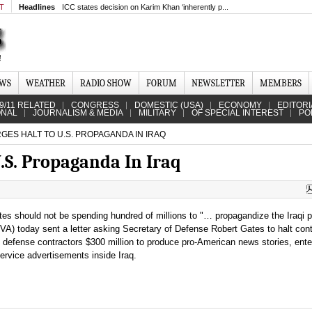
MT
Headlines
ICC states decision on Karim Khan ‘inherently p...
EWS
WEATHER
RADIO SHOW
FORUM
NEWSLETTER
MEMBERS
9/11 RELATED
CONGRESS
DOMESTIC (USA)
ECONOMY
EDITORI
ONAL
JOURNALISM & MEDIA
MILITARY
OF SPECIAL INTEREST
PO
ES HALT TO U.S. PROPAGANDA IN IRAQ
.S. Propaganda In Iraq
tes should not be spending hundred of millions to "… propagandize the Iraqi p
A) today sent a letter asking Secretary of Defense Robert Gates to halt con
an defense contractors $300 million to produce pro-American news stories, ent
ervice advertisements inside Iraq.