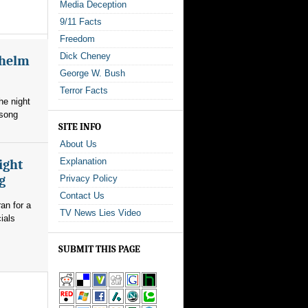
Media Deception
9/11 Facts
Freedom
Dick Cheney
whelm
George W. Bush
Terror Facts
he night
 song
SITE INFO
About Us
Explanation
ight
g
Privacy Policy
Contact Us
an for a
TV News Lies Video
ials
SUBMIT THIS PAGE