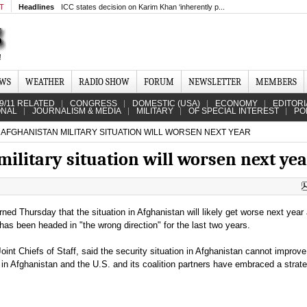
MT
Headlines
ICC states decision on Karim Khan ‘inherently p...
EWS
WEATHER
RADIO SHOW
FORUM
NEWSLETTER
MEMBERS
9/11 RELATED
CONGRESS
DOMESTIC (USA)
ECONOMY
EDITORI
ONAL
JOURNALISM & MEDIA
MILITARY
OF SPECIAL INTEREST
PO
AFGHANISTAN MILITARY SITUATION WILL WORSEN NEXT YEAR
ilitary situation will worsen next ye
rned Thursday that the situation in Afghanistan will likely get worse next year
t has been headed in "the wrong direction" for the last two years.
int Chiefs of Staff, said the security situation in Afghanistan cannot improve 
in Afghanistan and the U.S. and its coalition partners have embraced a strate