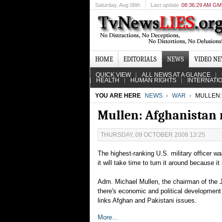
Saturday
, Aug 08th
Last update
08:36:29 AM G
HOME
EDITORIALS
NEWS
VIDEO N
QUICK VIEW
ALL NEWS AT A GLANCE
HEALTH
HUMAN RIGHTS
INTERNATI
YOU ARE HERE
NEWS
WAR
MULLEN: 
Mullen: Afghanistan m
THURSDAY, 09 OCTOBER 2008 13:25
The highest-ranking U.S. military officer wa
it will take time to turn it around because i
Adm. Michael Mullen, the chairman of the Jo
there's economic and political development 
links Afghan and Pakistani issues.
More...