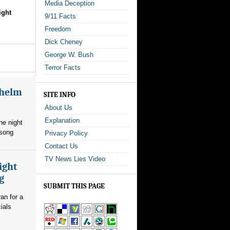
Media Deception
ight
9/11 Facts
Freedom
Dick Cheney
George W. Bush
Terror Facts
whelm
SITE INFO
About Us
Explanation
he night
 song
Privacy Policy
Contact Us
TV News Lies Video
ight
g
SUBMIT THIS PAGE
an for a
ials