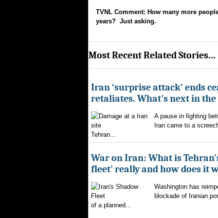
TVNL Comment: How many more people wil
years? Just asking.
Most Recent Related Stories...
Iran ‘surprise attack’ ends ce
retaliates. What's next in th
A pause in fighting be
Iran came to a screech
Tehran...
War on Iran: What is Tehran
fleet' really and how does it 
Washington has reimpo
blockade of Iranian por
of a planned...