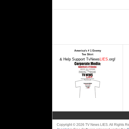
America's # 1 Enemy
Tee Shirt
& Help Support TvNews
LIES
.org!
Copyright © 2026 TV News LIES. All Rights 