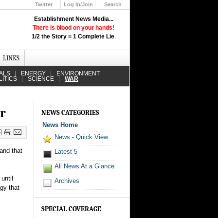
Twitter
Log In/Join
Search
Up
Establishment News Media...
Learn How the Broadcast News
There is blood on your hands!
Media Deceive You!
1/2 the Story = 1 Complete Lie
.
Click Here!
LINKS
ALS
ENERGY
ENVIRONMENT
LITICS
SCIENCE
WAR
ar
NEWS CATEGORIES
News Home
News - Quick View
 and that
Latest 5
All News At a Glance
until
Archives
gy that
SPECIAL COVERAGE