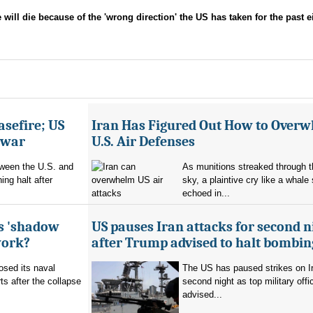
l die because of the 'wrong direction' the US has taken for the past e
asefire; US
Iran Has Figured Out How to Over
e war
U.S. Air Defenses
tween the U.S. and
As munitions streaked through t
ing halt after
sky, a plaintive cry like a whale
echoed in...
's 'shadow
US pauses Iran attacks for second n
work?
after Trump advised to halt bombin
sed its naval
The US has paused strikes on Ir
ts after the collapse
second night as top military offic
advised...