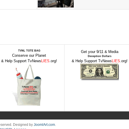
TVNL TOTE BAG
Get your 9/11 & Media
Conserve our Planet
Deception Dollars
& Help Support TvNews
LIES
.org!
& Help Support TvNews
LIES
.org!
Reserved. Designed by
JoomlArt.com
.