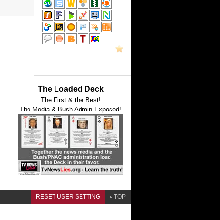
The Loaded Deck
The First & the Best!
The Media & Bush Admin Exposed!
RESET USER SETTING
TOP