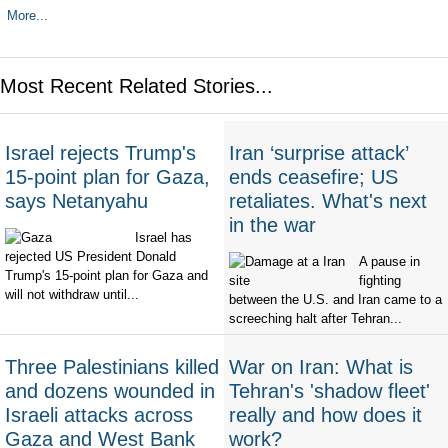
More...
Most Recent Related Stories...
Israel rejects Trump's
Iran ‘surprise attack’
15-point plan for Gaza,
ends ceasefire; US
says Netanyahu
retaliates. What's next
in the war
Israel has
rejected US President Donald
A pause in
Trump's 15-point plan for Gaza and
fighting
will not withdraw until...
between the U.S. and Iran came to a
screeching halt after Tehran...
Three Palestinians killed
War on Iran: What is
and dozens wounded in
Tehran's 'shadow fleet'
Israeli attacks across
really and how does it
Gaza and West Bank
work?