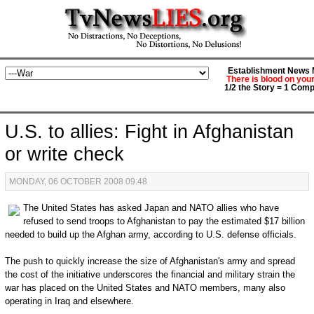
Establishment News M
There is blood on you
1/2 the Story = 1 Comp
U.S. to allies: Fight in Afghanistan
or write check
MONDAY, 06 OCTOBER 2008 09:48
The United States has asked Japan and NATO allies who have
refused to send troops to Afghanistan to pay the estimated $17 billion
needed to build up the Afghan army, according to U.S. defense officials.
The push to quickly increase the size of Afghanistan's army and spread
the cost of the initiative underscores the financial and military strain the
war has placed on the United States and NATO members, many also
operating in Iraq and elsewhere.