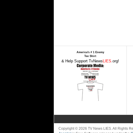
America's # 1 Enemy
Tee Shirt
& Help Support TvNews
LIES
.org!
Copyright © 2026 TV News LIES. All Rights 