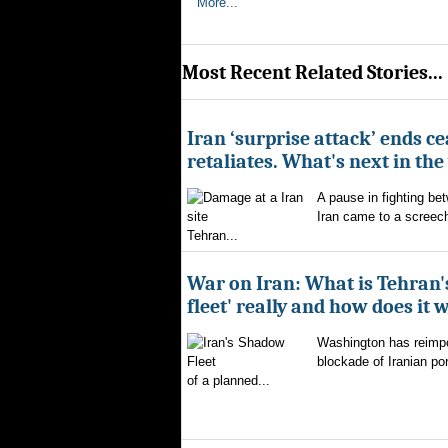
More...
Most Recent Related Stories...
Iran ‘surprise attack’ ends ce
retaliates. What's next in th
A pause in fighting be
Iran came to a screech
Tehran...
War on Iran: What is Tehran
fleet' really and how does it 
Washington has reimpo
blockade of Iranian por
of a planned...