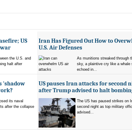
asefire; US
Iran Has Figured Out How to Over
e war
U.S. Air Defenses
tween the U.S. and
As munitions streaked through t
ing halt after
sky, a plaintive cry like a whale
echoed in...
's 'shadow
US pauses Iran attacks for second n
work?
after Trump advised to halt bombin
sed its naval
The US has paused strikes on Ir
ts after the collapse
second night as top military offic
advised...