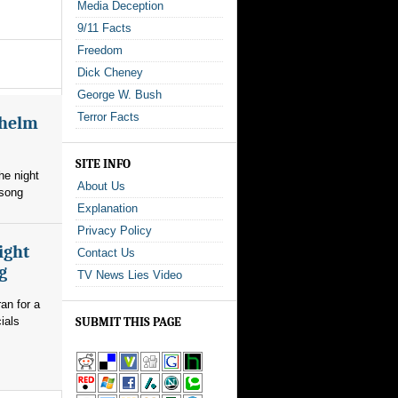
Media Deception
9/11 Facts
Freedom
Dick Cheney
George W. Bush
Terror Facts
whelm
SITE INFO
he night
About Us
 song
Explanation
Privacy Policy
ight
Contact Us
g
TV News Lies Video
an for a
ials
SUBMIT THIS PAGE