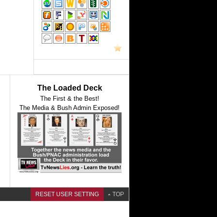
The Loaded Deck
The First & the Best!
The Media & Bush Admin Exposed!
RESET USER SETTING
TOP