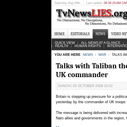
Saturday
, Aug 08th
Last update
08:36:29 AM G
HOME
EDITORIALS
NEWS
VIDEO N
QUICK VIEW
ALL NEWS AT A GLANCE
HEALTH
HUMAN RIGHTS
INTERNATI
YOU ARE HERE
NEWS
WAR
TALKS W
Talks with Taliban th
UK commander
SUNDAY, 05 OCTOBER 2008 20:02
Britain is stepping up pressure for a politic
yesterday by the commander of UK troops w
The message is being delivered with increas
Nato allies and governments in the region,