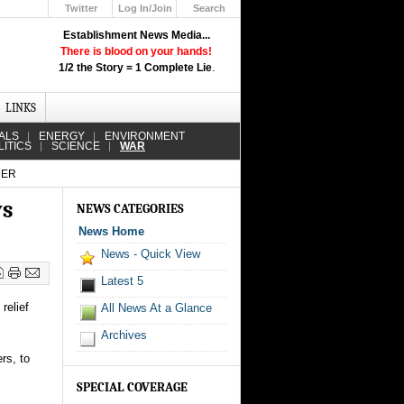
Twitter
Log In/Join
Search
Up
Establishment News Media...
Learn How the Broadcast News
There is blood on your hands!
Media Deceive You!
1/2 the Story = 1 Complete Lie
.
Click Here!
LINKS
ALS
ENERGY
ENVIRONMENT
LITICS
SCIENCE
WAR
DER
ys
NEWS CATEGORIES
News Home
News - Quick View
Latest 5
relief
All News At a Glance
Archives
rs, to
SPECIAL COVERAGE