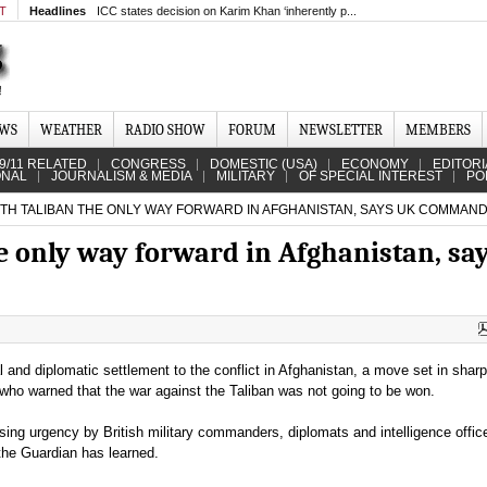
MT
Headlines
ICC states decision on Karim Khan ‘inherently p...
EWS
WEATHER
RADIO SHOW
FORUM
NEWSLETTER
MEMBERS
9/11 RELATED
CONGRESS
DOMESTIC (USA)
ECONOMY
EDITORI
ONAL
JOURNALISM & MEDIA
MILITARY
OF SPECIAL INTEREST
PO
ITH TALIBAN THE ONLY WAY FORWARD IN AFGHANISTAN, SAYS UK COMMAN
e only way forward in Afghanistan, sa
al and diplomatic settlement to the conflict in Afghanistan, a move set in sharp 
ho warned that the war against the Taliban was not going to be won.
ing urgency by British military commanders, diplomats and intelligence office
 the Guardian has learned.