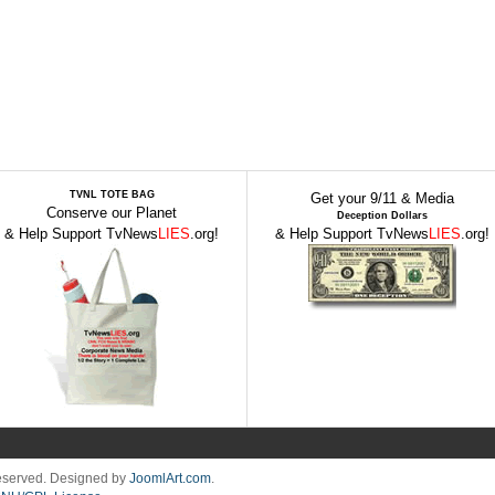
TVNL TOTE BAG
Get your 9/11 & Media
Conserve our Planet
Deception Dollars
& Help Support TvNews
LIES
.org!
& Help Support TvNews
LIES
.org!
Reserved. Designed by
JoomlArt.com
.