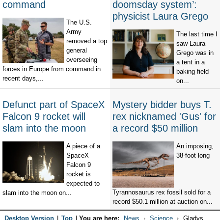
command
doomsday system’:
physicist Laura Grego
The U.S.
Army
The last time I
removed a top
saw Laura
general
Grego was in
overseeing
a tent in a
forces in Europe from command in
baking field
recent days,...
on...
Defunct part of SpaceX
Mystery bidder buys T.
Falcon 9 rocket will
rex nicknamed 'Gus' for
slam into the moon
a record $50 million
A piece of a
An imposing,
SpaceX
38-foot long
Falcon 9
rocket is
expected to
Tyrannosaurus rex fossil sold for a
slam into the moon on...
record $50.1 million at auction on...
Desktop Version
|
Top
|
You are here:
News
Science
Gladys