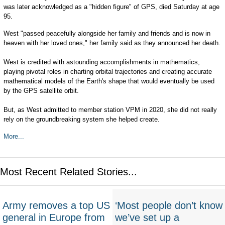
was later acknowledged as a "hidden figure" of GPS, died Saturday at age
95.
West "passed peacefully alongside her family and friends and is now in
heaven with her loved ones," her family said as they announced her death.
West is credited with astounding accomplishments in mathematics,
playing pivotal roles in charting orbital trajectories and creating accurate
mathematical models of the Earth's shape that would eventually be used
by the GPS satellite orbit.
But, as West admitted to member station VPM in 2020, she did not really
rely on the groundbreaking system she helped create.
More...
Most Recent Related Stories...
Army removes a top US
‘Most people don’t know
general in Europe from
we’ve set up a