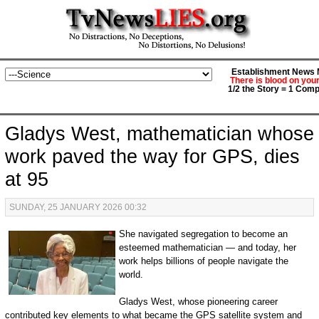
Establishment News M
There is blood on you
1/2 the Story = 1 Comp
Gladys West, mathematician whose
work paved the way for GPS, dies
at 95
SUNDAY, 25 JANUARY 2026 00:32
She navigated segregation to become an
esteemed mathematician — and today, her
work helps billions of people navigate the
world.
Gladys West, whose pioneering career
contributed key elements to what became the GPS satellite system and