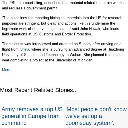
The FBI, in a court filing, described it as material related to certain worms
and requires a government permit.
“The guidelines for importing biological materials into the US for research
purposes are stringent, but clear, and actions like this undermine the
legitimate work of other visiting scholars,” said John Nowak, who leads
field operations at US Customs and Border Protection.
The scientist was interviewed and arrested on Sunday after arriving on a
flight from
China
, where she is pursuing an advanced degree at Huazhong
University of Science and Technology in Wuhan. She planned to spend a
year completing a project at the University of Michigan.
More...
Most Recent Related Stories...
Army removes a top US
‘Most people don’t know
general in Europe from
we’ve set up a
command
doomsday system’: