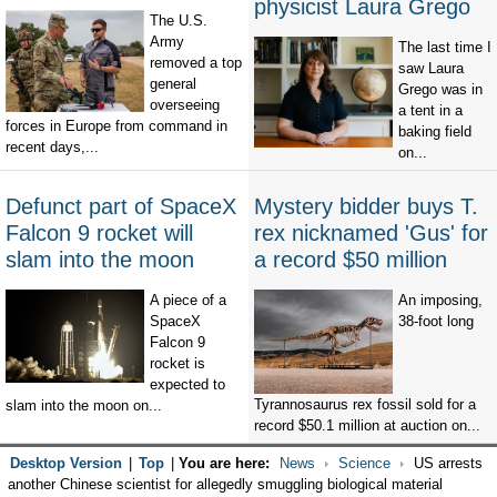
physicist Laura Grego
The U.S.
Army
The last time I
removed a top
saw Laura
general
Grego was in
overseeing
a tent in a
forces in Europe from command in
baking field
recent days,...
on...
Defunct part of SpaceX
Mystery bidder buys T.
Falcon 9 rocket will
rex nicknamed 'Gus' for
slam into the moon
a record $50 million
A piece of a
An imposing,
SpaceX
38-foot long
Falcon 9
rocket is
expected to
Tyrannosaurus rex fossil sold for a
slam into the moon on...
record $50.1 million at auction on...
Desktop Version
|
Top
|
You are here:
News
Science
US arrests
another Chinese scientist for allegedly smuggling biological material