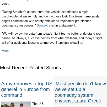
years.
"During Starship's ascent burn, the vehicle experienced a rapid
unscheduled disassembly and contact was lost. Our team immediately
began coordination with safety officials to implement pre-planned
contingency responses,"
SpaceX said
in a statement.
"We will review the data from today's flight test to better understand root
cause. As always, success comes from what we learn, and today's flight
will offer additional lessons to improve Starship's reliability."
More...
Most Recent Related Stories...
Army removes a top US
‘Most people don’t know
general in Europe from
we’ve set up a
command
doomsday system’:
physicist Laura Grego
The U.S.