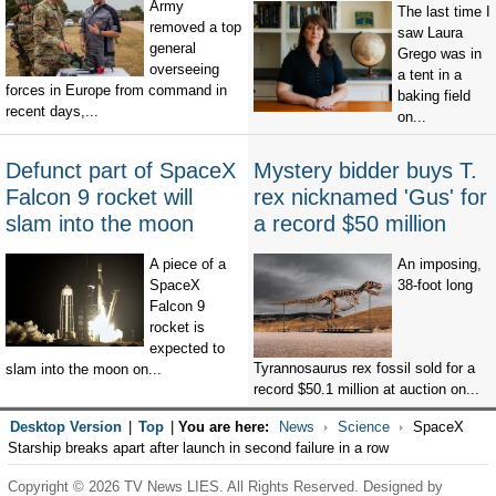
Army
The last time I
removed a top
saw Laura
general
Grego was in
overseeing
a tent in a
forces in Europe from command in
baking field
recent days,...
on...
Defunct part of SpaceX
Mystery bidder buys T.
Falcon 9 rocket will
rex nicknamed 'Gus' for
slam into the moon
a record $50 million
A piece of a
An imposing,
SpaceX
38-foot long
Falcon 9
rocket is
expected to
Tyrannosaurus rex fossil sold for a
slam into the moon on...
record $50.1 million at auction on...
Desktop Version
|
Top
|
You are here:
News
Science
SpaceX
Starship breaks apart after launch in second failure in a row
Copyright © 2026 TV News LIES. All Rights Reserved. Designed by