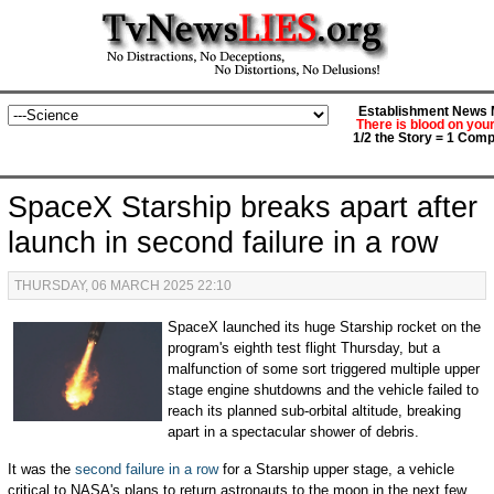
Establishment News M
There is blood on you
1/2 the Story = 1 Comp
SpaceX Starship breaks apart after
launch in second failure in a row
THURSDAY, 06 MARCH 2025 22:10
SpaceX launched its huge Starship rocket on the
program's eighth test flight Thursday, but a
malfunction of some sort triggered multiple upper
stage engine shutdowns and the vehicle failed to
reach its planned sub-orbital altitude, breaking
apart in a spectacular shower of debris.
It was the
second failure in a row
for a Starship upper stage, a vehicle
critical to NASA's plans to return astronauts to the moon in the next few