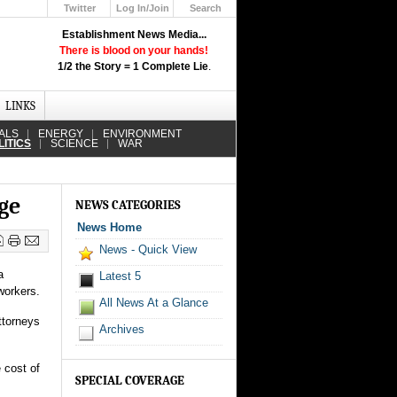
Twitter
Log In/Join
Search
Up
Establishment News Media...
Learn How the Broadcast News
There is blood on your hands!
Media Deceive You!
1/2 the Story = 1 Complete Lie
.
Click Here!
LINKS
ALS
ENERGY
ENVIRONMENT
LITICS
SCIENCE
WAR
ge
NEWS CATEGORIES
News Home
News - Quick View
a
Latest 5
workers.
All News At a Glance
ttorneys
Archives
 cost of
SPECIAL COVERAGE