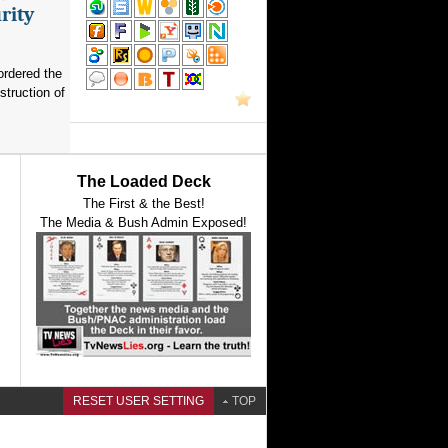
rity
ordered the
struction of
The Loaded Deck
The First & the Best!
The Media & Bush Admin Exposed!
RESET USER SETTING
TOP