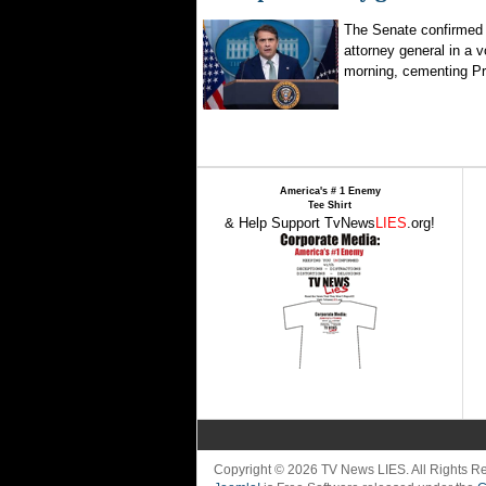
The Senate confirmed
attorney general in a 
morning, cementing Pr
America's # 1 Enemy
Tee Shirt
& Help Support TvNews
LIES
.org!
Copyright © 2026 TV News LIES. All Rights 