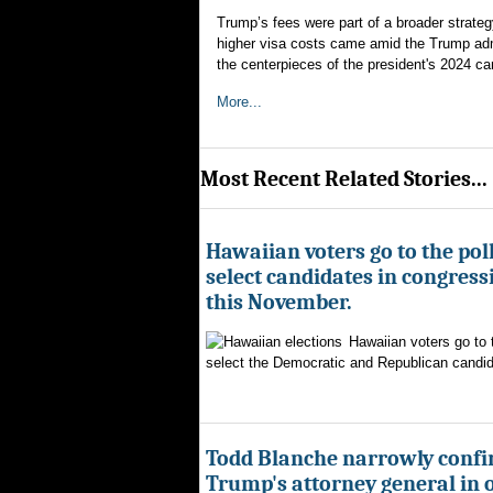
Trump’s fees were part of a broader strate
higher visa costs came amid the Trump admi
the centerpieces of the president's 2024 c
More...
Most Recent Related Stories...
Hawaiian voters go to the poll
select candidates in congress
this November.
Hawaiian voters go to 
select the Democratic and Republican candida
Todd Blanche narrowly confi
Trump's attorney general in 