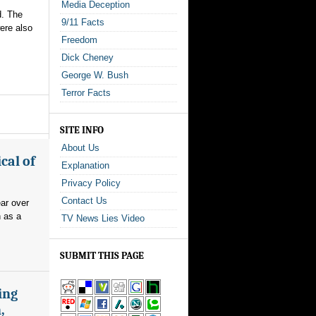
Media Deception
d. The
9/11 Facts
ere also
Freedom
Dick Cheney
George W. Bush
Terror Facts
SITE INFO
About Us
cal of
Explanation
Privacy Policy
Contact Us
ear over
n as a
TV News Lies Video
SUBMIT THIS PAGE
ing
,