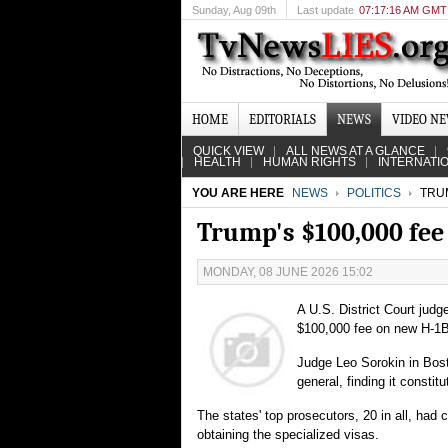
Sunday
, Aug 09th
Last update
07:17:16 AM GMT
HOME
EDITORIALS
NEWS
VIDEO N
QUICK VIEW
ALL NEWS AT A GLANCE
HEALTH
HUMAN RIGHTS
INTERNATI
YOU ARE HERE
NEWS
POLITICS
TRUM
Trump's $100,000 fee
MONDAY, 08 JUNE 2026 15:02
A U.S. District Court jud
$100,000 fee on new H-1B v
Judge Leo Sorokin in Bosto
general, finding it consti
The states' top prosecutors, 20 in all, had
obtaining the specialized visas.