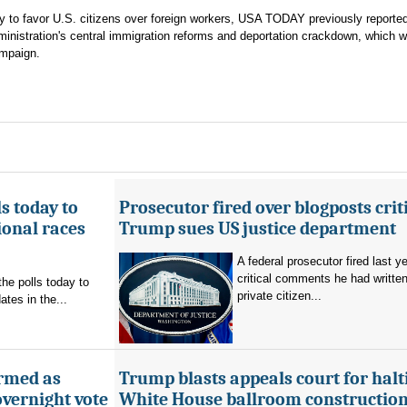
gy to favor U.S. citizens over foreign workers, USA TODAY previously reporte
nistration's central immigration reforms and deportation crackdown, which w
ampaign.
s today to
Prosecutor fired over blogposts criti
ional races
Trump sues US justice department
A federal prosecutor fired last y
critical comments he had writte
the polls today to
private citizen...
tes in the...
rmed as
Trump blasts appeals court for halt
overnight vote
White House ballroom construction