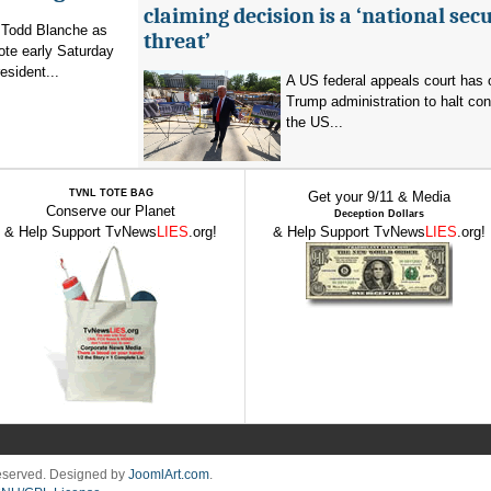
claiming decision is a ‘national secu
 Todd Blanche as
threat’
vote early Saturday
esident...
A US federal appeals court has 
Trump administration to halt con
the US...
TVNL TOTE BAG
Get your 9/11 & Media
Conserve our Planet
Deception Dollars
& Help Support TvNews
LIES
.org!
& Help Support TvNews
LIES
.org!
Reserved. Designed by
JoomlArt.com
.