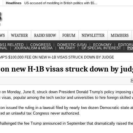
Headlines
US accused of meddling in British politics with $5...
EWS
WEATHER
RADIO SHOW
FORUM
NEWSLETTER
MEMBERS
9/11 RELATED
CONGRESS
DOMESTIC (USA)
ECONOMY
EDITORI
ONAL
JOURNALISM & MEDIA
MILITARY
OF SPECIAL INTEREST
PO
P'S $100,000 FEE ON NEW H-1B VISAS STRUCK DOWN BY JUDGE
 on new H-1B visas struck down by jud
ge on Monday, June 8, struck down President Donald Trump's policy imposing 
isas, popular among the tech sector and universities to hire foreign skilled 
n issued the ruling in a lawsuit filed by nearly two dozen Democratic state a
tuted an unlawful tax Congress never authorized.
 challenged the fee Trump announced in September that dramatically raised the