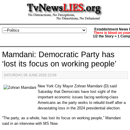
Establishment News M
There is blood on you
1/2 the Story = 1 Comp
Mamdani: Democratic Party has
‘lost its focus on working people’
SATURDAY, 06 JUNE 2026 23:06
New York City Mayor Zohran Mamdani (D) said
Saturday that Democrats have lost sight of the
important economic issues facing working-class
Americans as the party works to rebuild itself after a
devastating loss in the 2024 presidential election.
“The party, as a whole, has lost its focus on working people,” Mamdani
said in an interview with MS Now.