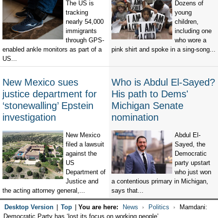
The US is
Dozens of
tracking
young
nearly 54,000
children,
immigrants
including one
through GPS-
who wore a
enabled ankle monitors as part of a
pink shirt and spoke in a sing-song...
US...
New Mexico sues
Who is Abdul El-Sayed?
justice department for
His path to Dems'
‘stonewalling’ Epstein
Michigan Senate
investigation
nomination
New Mexico
Abdul El-
filed a lawsuit
Sayed, the
against the
Democratic
US
party upstart
Department of
who just won
Justice and
a contentious primary in Michigan,
the acting attorney general,...
says that...
Desktop Version
|
Top
|
You are here:
News
Politics
Mamdani:
Democratic Party has ‘lost its focus on working people’