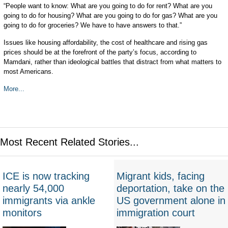
“People want to know: What are you going to do for rent? What are you
going to do for housing? What are you going to do for gas? What are you
going to do for groceries? We have to have answers to that.”
Issues like housing affordability, the cost of healthcare and rising gas
prices should be at the forefront of the party’s focus, according to
Mamdani, rather than ideological battles that distract from what matters to
most Americans.
More...
Most Recent Related Stories...
ICE is now tracking
Migrant kids, facing
nearly 54,000
deportation, take on the
immigrants via ankle
US government alone in
monitors
immigration court