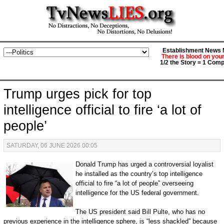
Establishment News M
There is blood on you
1/2 the Story = 1 Comp
Trump urges pick for top
intelligence official to fire ‘a lot of
people’
SATURDAY, 06 JUNE 2026 00:05
Donald Trump has urged a controversial loyalist
he installed as the country’s top intelligence
official to fire “a lot of people” overseeing
intelligence for the US federal government.
The US president said Bill Pulte, who has no
previous experience in the intelligence sphere, is “less shackled” because