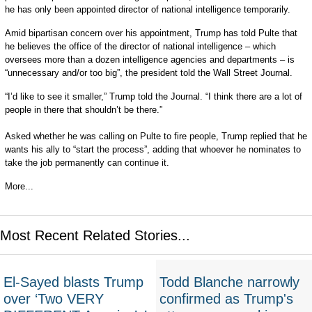
he has only been appointed director of national intelligence temporarily.
Amid bipartisan concern over his appointment, Trump has told Pulte that
he believes the office of the director of national intelligence – which
oversees more than a dozen intelligence agencies and departments – is
“unnecessary and/or too big”, the president told the Wall Street Journal.
“I’d like to see it smaller,” Trump told the Journal. “I think there are a lot of
people in there that shouldn’t be there.”
Asked whether he was calling on Pulte to fire people, Trump replied that he
wants his ally to “start the process”, adding that whoever he nominates to
take the job permanently can continue it.
More...
Most Recent Related Stories...
El-Sayed blasts Trump
Todd Blanche narrowly
over ‘Two VERY
confirmed as Trump's