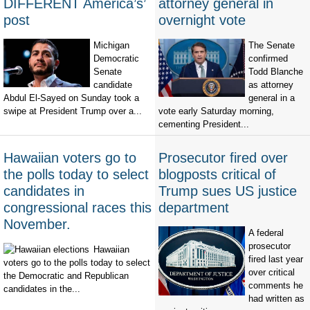
DIFFERENT America’s’
attorney general in
post
overnight vote
Michigan
The Senate
Democratic
confirmed
Senate
Todd Blanche
candidate
as attorney
Abdul El-Sayed on Sunday took a
general in a
swipe at President Trump over a...
vote early Saturday morning,
cementing President...
Hawaiian voters go to
Prosecutor fired over
the polls today to select
blogposts critical of
candidates in
Trump sues US justice
congressional races this
department
November.
A federal
prosecutor
Hawaiian
fired last year
voters go to the polls today to select
over critical
the Democratic and Republican
comments he
candidates in the...
had written as