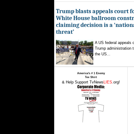
Trump blasts appeals court fo
White House ballroom constr
claiming decision is a ‘nation
threat’
A US federal appeals c
Trump administration t
the US...
America's # 1 Enemy
Tee Shirt
& Help Support TvNews
LIES
.org!