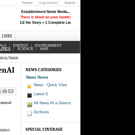
Twitter
Log In/Join
Search
Up
Establishment News Media...
Learn How the Broadcast News
There is blood on your hands!
Media Deceive You!
1/2 the Story = 1 Complete Lie
.
Click Here!
LINKS
ALS
ENERGY
ENVIRONMENT
LITICS
SCIENCE
WAR
AM ALTMAN
penAI
NEWS CATEGORIES
News Home
News - Quick View
Latest 5
lawsuit
All News At a Glance
Archives
SPECIAL COVERAGE
strict