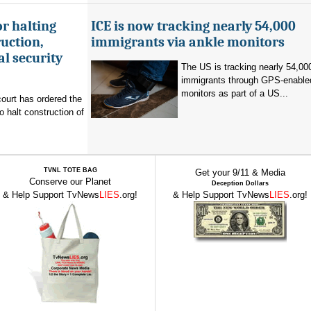
r halting
ICE is now tracking nearly 54,000
uction,
immigrants via ankle monitors
al security
The US is tracking nearly 54,00
immigrants through GPS-enable
monitors as part of a US...
ourt has ordered the
o halt construction of
TVNL TOTE BAG
Get your 9/11 & Media
Conserve our Planet
Deception Dollars
& Help Support TvNews
LIES
.org!
& Help Support TvNews
LIES
.org!