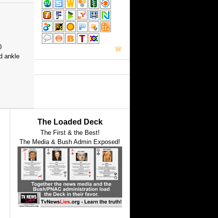
0
d ankle
The Loaded Deck
The First & the Best!
The Media & Bush Admin Exposed!