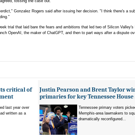
, agreed, tossing the case out.
verdict," Gonzalez Rogers said after issuing her decision. "I think there's a sub
ding."
ek trial that laid bare the fears and ambitions that led two of Silicon Valley's
aunch OpenAI, the maker of ChatGPT, and then to part ways after a dispute ov
s critical of
Justin Pearson and Brent Taylor wi
tment
primaries for key Tennessee House 
red last year over
Tennessee primary voters picked
ad written as a
Memphis-area lawmakers to squa
dramatically reconfigured...