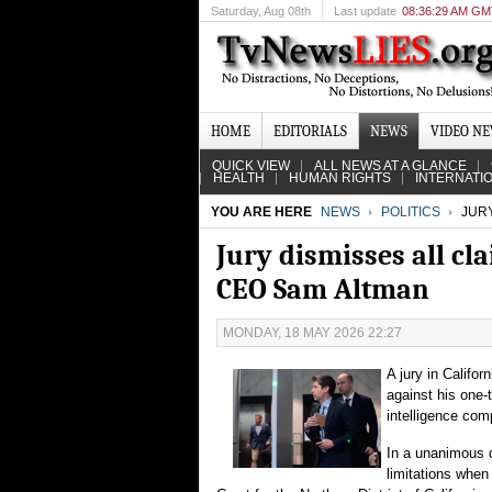
Saturday
, Aug 08th
Last update
08:36:29 AM G
HOME
EDITORIALS
NEWS
VIDEO N
QUICK VIEW
ALL NEWS AT A GLANCE
HEALTH
HUMAN RIGHTS
INTERNATI
YOU ARE HERE
NEWS
POLITICS
JURY
Jury dismisses all cl
CEO Sam Altman
MONDAY, 18 MAY 2026 22:27
A jury in Califor
against his one-
intelligence com
In a unanimous 
limitations when