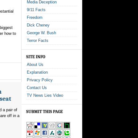
Media Deception
9/11 Facts
stantial
Freedom
Dick Cheney
 biggest
George W. Bush
er how to
Terror Facts
SITE INFO
About Us
Explanation
Privacy Policy
Contact Us
n
TV News Lies Video
seat
 a pair of
SUBMIT THIS PAGE
re off in a