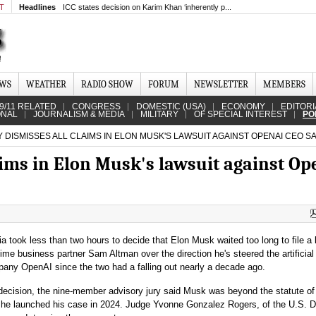
MT
Headlines
ICC states decision on Karim Khan ‘inherently p...
EWS
WEATHER
RADIO SHOW
FORUM
NEWSLETTER
MEMBERS
9/11 RELATED
CONGRESS
DOMESTIC (USA)
ECONOMY
EDITORI
ONAL
JOURNALISM & MEDIA
MILITARY
OF SPECIAL INTEREST
PO
 DISMISSES ALL CLAIMS IN ELON MUSK'S LAWSUIT AGAINST OPENAI CEO S
aims in Elon Musk's lawsuit against O
nia took less than two hours to decide that Elon Musk waited too long to file a 
time business partner Sam Altman over the direction he's steered the artificial
pany OpenAI since the two had a falling out nearly a decade ago.
decision, the nine-member advisory jury said Musk was beyond the statute of
 he launched his case in 2024. Judge Yvonne Gonzalez Rogers, of the U.S. Di