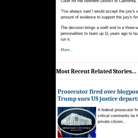
Court for the Northern District of California
"I've always said I would accept the jury's 
amount of evidence to support the jury's fin
The decision brings a swift end to a three-we
personalities to team up 11 years ago to l
run it.
More...
Most Recent Related Stories...
Prosecutor fired over blogpost
Trump sues US justice depar
A federal prosecutor fi
critical comments he h
private citizen...