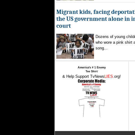
Migrant kids, facing deportat
the US government alone in 
court
Dozens of young childr
who wore a pink shirt 
song...
America's # 1 Enemy
Tee Shirt
& Help Support TvNews
LIES
.org!