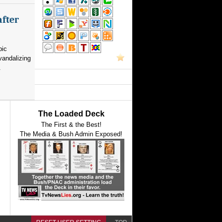
after
pic
vandalizing
.
The Loaded Deck
The First & the Best!
The Media & Bush Admin Exposed!