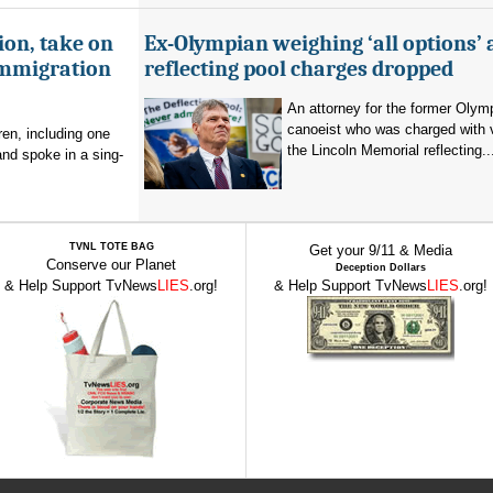
ion, take on
Ex-Olympian weighing ‘all options’ 
immigration
reflecting pool charges dropped
An attorney for the former Olym
canoeist who was charged with 
en, including one
the Lincoln Memorial reflecting..
and spoke in a sing-
TVNL TOTE BAG
Get your 9/11 & Media
Conserve our Planet
Deception Dollars
& Help Support TvNews
LIES
.org!
& Help Support TvNews
LIES
.org!