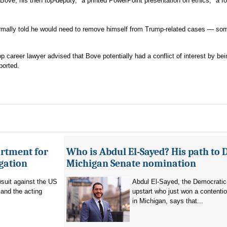
ove, his then top-deputy, "a printed PowerPoint presentation on ethics," a f
formally told he would need to remove himself from Trump-related cases — so
 career lawyer advised that Bove potentially had a conflict of interest by bei
ported.
artment for
Who is Abdul El-Sayed? His path to 
igation
Michigan Senate nomination
suit against the US
Abdul El-Sayed, the Democratic
and the acting
upstart who just won a contenti
in Michigan, says that...