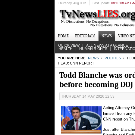
Thursday
, Aug 06th
Last update
08:10:08 AM G
HOME
EDITORIALS
NEWS
VIDEO N
QUICK VIEW
ALL NEWS AT A GLANCE
HEALTH
HUMAN RIGHTS
INTERNATI
YOU ARE HERE
NEWS
POLITICS
TODD
HEAD: CNN REPORT
Todd Blanche was or
before becoming DOJ
THURSDAY, 14 MAY 2026 12:53
Acting Attorney G
himself from any 
CNN report on Thu
Just after Blanche