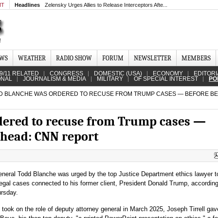
MT
Headlines
Zelensky Urges Allies to Release Interceptors Afte...
EWS
WEATHER
RADIO SHOW
FORUM
NEWSLETTER
MEMBERS
9/11 RELATED
CONGRESS
DOMESTIC (USA)
ECONOMY
EDITORI
ONAL
JOURNALISM & MEDIA
MILITARY
OF SPECIAL INTEREST
PO
 BLANCHE WAS ORDERED TO RECUSE FROM TRUMP CASES — BEFORE BE
dered to recuse from Trump cases —
 head: CNN report
eneral Todd Blanche was urged by the top Justice Department ethics lawyer t
legal cases connected to his former client, President Donald Trump, accordin
rsday.
 took on the role of deputy attorney general in March 2025, Joseph Tirrell gav