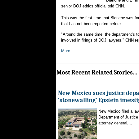
Blanche and Emil B
senior DOJ ethics official told CNN.
This was the first time that Blanche was 
that has not been reported before.
"Around the same time, the department’s top
involved in firings of DOJ lawyers," CNN re
More...
Most Recent Related Stories...
New Mexico sues justice dep
‘stonewalling’ Epstein invest
New Mexico filed a law
Department of Justice 
attorney general,...