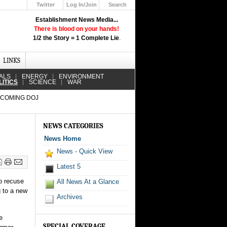
Twitter
Log In/Join
Search
Up
Establishment News Media...
Learn How the Broadcast News
There is blood on your hands!
Media Deceive You!
1/2 the Story = 1 Complete Lie
.
Click Here!
LINKS
ALS
ENERGY
ENVIRONMENT
LITICS
SCIENCE
WAR
COMING DOJ
NEWS CATEGORIES
News Home
News - Quick View
Latest 5
o recuse
All News At a Glance
g to a new
Archives
e
SPECIAL COVERAGE