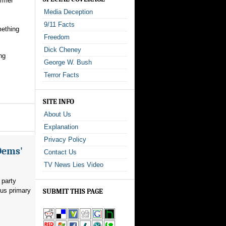
ormer
Media Deception
9/11 Facts
mething
Freedom
Dick Cheney
ng
George W. Bush
Terror Facts
SITE INFO
About Us
Explanation
Privacy Policy
Dems'
Contact Us
TV News Lies Video
 party
ous primary
SUBMIT THIS PAGE