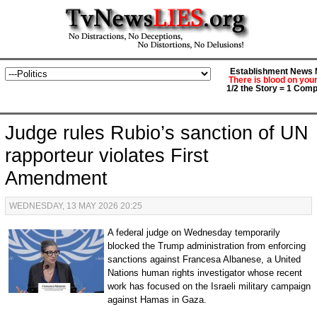
Establishment News M
There is blood on you
1/2 the Story = 1 Comp
Judge rules Rubio’s sanction of UN
rapporteur violates First
Amendment
WEDNESDAY, 13 MAY 2026 20:25
A federal judge on Wednesday temporarily
blocked the Trump administration from enforcing
sanctions against Francesa Albanese, a United
Nations human rights investigator whose recent
work has focused on the Israeli military campaign
against Hamas in Gaza.