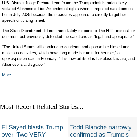
U.S. District Judge Richard Leon found the Trump administration likely
violated Albanese’s First Amendment rights when it imposed sanctions on
her in July 2025 because the measures appeared to directly target her
speech criticizing Israel.
The State Department did not immediately respond to The Hill’s request for
comment but previously defended the sanctions as “legal and appropriate.”
“The United States will continue to condemn and oppose her biased and
malicious activities, which have long made her unfit for her role,” a
spokesperson said in February. “This lawsuit itself is baseless lawfare, and
Albanese is a disgrace.”
More...
Most Recent Related Stories...
El-Sayed blasts Trump
Todd Blanche narrowly
over ‘Two VERY
confirmed as Trump's