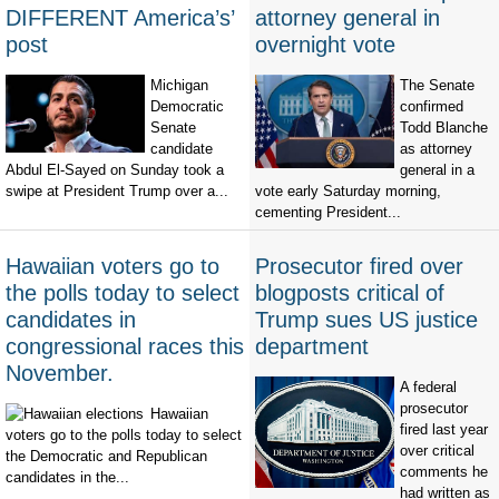
DIFFERENT America’s’
attorney general in
post
overnight vote
Michigan
The Senate
Democratic
confirmed
Senate
Todd Blanche
candidate
as attorney
Abdul El-Sayed on Sunday took a
general in a
swipe at President Trump over a...
vote early Saturday morning,
cementing President...
Hawaiian voters go to
Prosecutor fired over
the polls today to select
blogposts critical of
candidates in
Trump sues US justice
congressional races this
department
November.
A federal
prosecutor
Hawaiian
fired last year
voters go to the polls today to select
over critical
the Democratic and Republican
comments he
candidates in the...
had written as