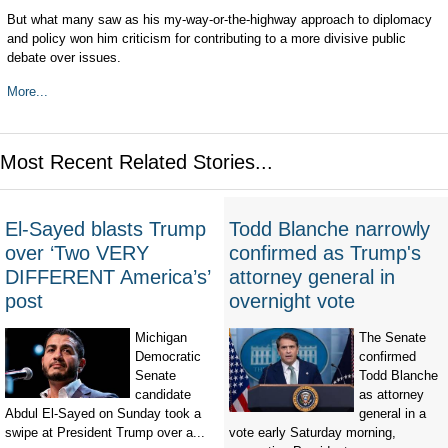
But what many saw as his my-way-or-the-highway approach to diplomacy
and policy won him criticism for contributing to a more divisive public
debate over issues.
More...
Most Recent Related Stories...
El-Sayed blasts Trump
Todd Blanche narrowly
over ‘Two VERY
confirmed as Trump's
DIFFERENT America’s’
attorney general in
post
overnight vote
Michigan
The Senate
Democratic
confirmed
Senate
Todd Blanche
candidate
as attorney
Abdul El-Sayed on Sunday took a
general in a
swipe at President Trump over a...
vote early Saturday morning,