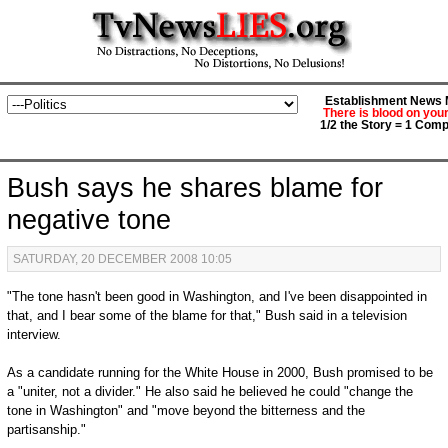
Establishment News M
There is blood on you
1/2 the Story = 1 Comp
Bush says he shares blame for
negative tone
SATURDAY, 20 DECEMBER 2008 10:05
"The tone hasn't been good in Washington, and I've been disappointed in
that, and I bear some of the blame for that," Bush said in a television
interview.
As a candidate running for the White House in 2000, Bush promised to be
a "uniter, not a divider." He also said he believed he could "change the
tone in Washington" and "move beyond the bitterness and the
partisanship."