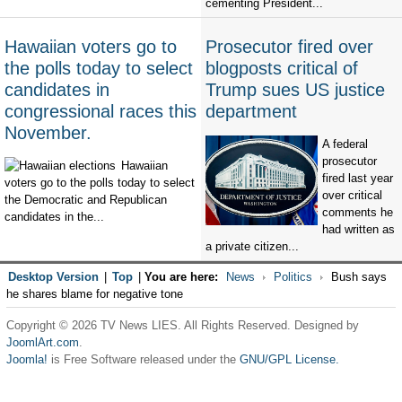
cementing President...
Hawaiian voters go to
Prosecutor fired over
the polls today to select
blogposts critical of
candidates in
Trump sues US justice
congressional races this
department
November.
A federal
prosecutor
Hawaiian
fired last year
voters go to the polls today to select
over critical
the Democratic and Republican
comments he
candidates in the...
had written as
a private citizen...
Desktop Version
|
Top
|
You are here:
News
Politics
Bush says
he shares blame for negative tone
Copyright © 2026 TV News LIES. All Rights Reserved. Designed by
JoomlArt.com
.
Joomla!
is Free Software released under the
GNU/GPL License.