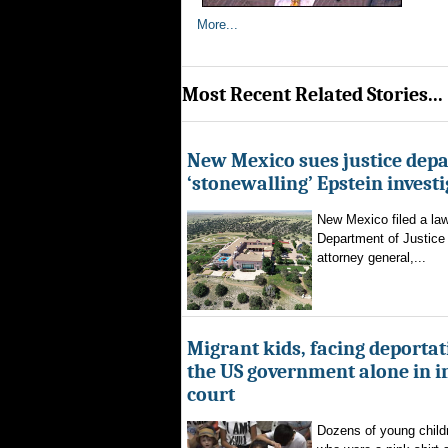
More...
Most Recent Related Stories...
New Mexico sues justice dep
‘stonewalling’ Epstein invest
New Mexico filed a law
Department of Justice 
attorney general,...
Migrant kids, facing deportat
the US government alone in 
court
Dozens of young childr