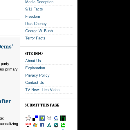
Media Deception
9/11 Facts
Freedom
Dick Cheney
George W. Bush
Terror Facts
Dems'
SITE INFO
About Us
 party
Explanation
ous primary
Privacy Policy
Contact Us
TV News Lies Video
after
SUBMIT THIS PAGE
pic
vandalizing
.