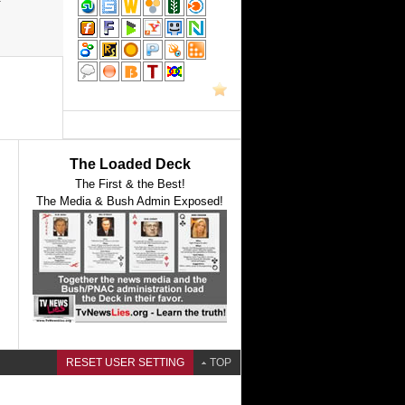
The Loaded Deck
The First & the Best!
The Media & Bush Admin Exposed!
RESET USER SETTING
TOP