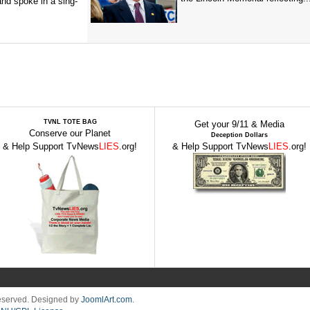
and spoke in a sing-
TVNL TOTE BAG
Get your 9/11 & Media
Conserve our Planet
Deception Dollars
& Help Support TvNews
LIES
.org!
& Help Support TvNews
LIES
.org!
Reserved. Designed by
JoomlArt.com
.