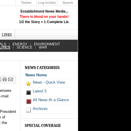
Twitter
Log In/Join
Search
Up
Establishment News Media...
Learn How the Broadcast News
There is blood on your hands!
Media Deceive You!
1/2 the Story = 1 Complete Lie
.
Click Here!
LINKS
ALS
ENERGY
ENVIRONMENT
LITICS
SCIENCE
WAR
NEWS CATEGORIES
News Home
News - Quick View
versees
Latest 5
-mail
All News At a Glance
Archives
 President
e of
t the
SPECIAL COVERAGE