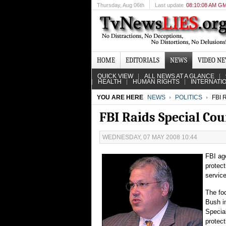
Thursday
, Aug 06th
Last update
08:10:08 AM G
HOME
EDITORIALS
NEWS
VIDEO N
QUICK VIEW
ALL NEWS AT A GLANCE
HEALTH
HUMAN RIGHTS
INTERNATI
YOU ARE HERE
NEWS
POLITICS
FBI 
FBI Raids Special Cou
WEDNESDAY, 07 MAY 2008 10:44
FBI ag
protec
service
The fo
Bush in
Special
protect