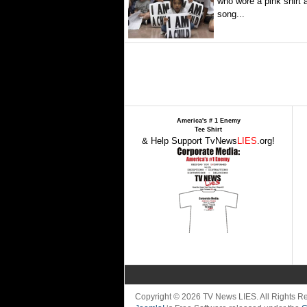
who wore a pink shirt 
song...
America's # 1 Enemy
Tee Shirt
& Help Support TvNews
LIES
.org!
Copyright © 2026 TV News LIES. All Rights 