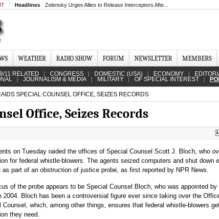
MT
Headlines
Zelensky Urges Allies to Release Interceptors Afte...
EWS
WEATHER
RADIO SHOW
FORUM
NEWSLETTER
MEMBERS
9/11 RELATED
CONGRESS
DOMESTIC (USA)
ECONOMY
EDITORI
ONAL
JOURNALISM & MEDIA
MILITARY
OF SPECIAL INTEREST
PO
RAIDS SPECIAL COUNSEL OFFICE, SEIZES RECORDS
nsel Office, Seizes Records
ents on Tuesday raided the offices of Special Counsel Scott J. Bloch, who o
tion for federal whistle-blowers. The agents seized computers and shut down e
 as part of an obstruction of justice probe, as first reported by NPR News.
cus of the probe appears to be Special Counsel Bloch, who was appointed by
 2004. Bloch has been a controversial figure ever since taking over the Offic
 Counsel, which, among other things, ensures that federal whistle-blowers ge
ion they need.