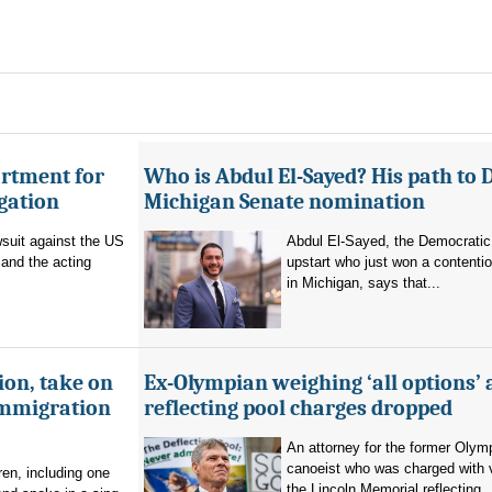
artment for
Who is Abdul El-Sayed? His path to 
igation
Michigan Senate nomination
suit against the US
Abdul El-Sayed, the Democratic
and the acting
upstart who just won a contenti
in Michigan, says that...
ion, take on
Ex-Olympian weighing ‘all options’ 
immigration
reflecting pool charges dropped
An attorney for the former Olym
canoeist who was charged with 
en, including one
the Lincoln Memorial reflecting..