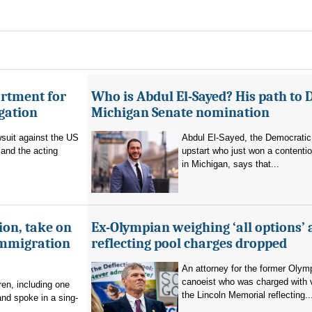
artment for
Who is Abdul El-Sayed? His path to 
igation
Michigan Senate nomination
suit against the US
Abdul El-Sayed, the Democratic
and the acting
upstart who just won a contenti
in Michigan, says that...
ion, take on
Ex-Olympian weighing ‘all options’ 
immigration
reflecting pool charges dropped
An attorney for the former Olym
canoeist who was charged with 
en, including one
the Lincoln Memorial reflecting..
and spoke in a sing-