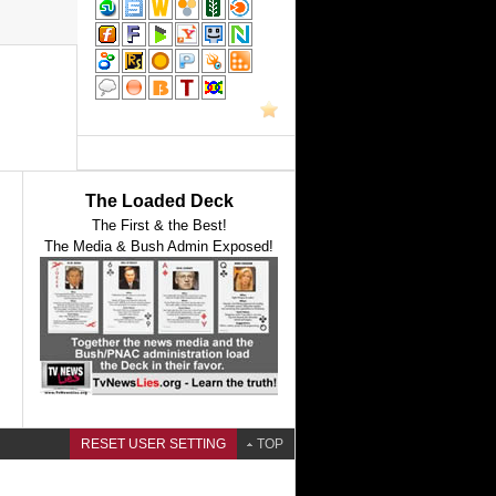
The Loaded Deck
The First & the Best!
The Media & Bush Admin Exposed!
RESET USER SETTING
TOP