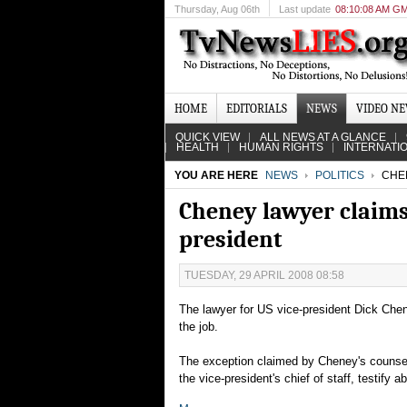
Thursday
, Aug 06th
Last update
08:10:08 AM G
HOME
EDITORIALS
NEWS
VIDEO N
QUICK VIEW
ALL NEWS AT A GLANCE
HEALTH
HUMAN RIGHTS
INTERNATI
YOU ARE HERE
NEWS
POLITICS
CHEN
Cheney lawyer claims
president
TUESDAY, 29 APRIL 2008 08:58
The lawyer for US vice-president Dick Chen
the job.
The exception claimed by Cheney's counsel
the vice-president's chief of staff, testify