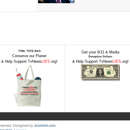
TVNL TOTE BAG
Get your 9/11 & Media
Conserve our Planet
Deception Dollars
& Help Support TvNews
LIES
.org!
& Help Support TvNews
LIES
.org!
Reserved. Designed by
JoomlArt.com
.