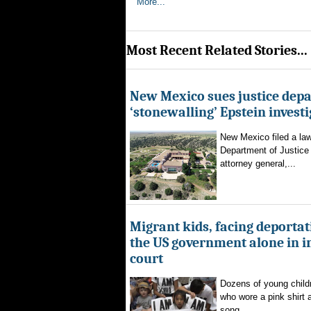
More...
Most Recent Related Stories...
New Mexico sues justice dep
‘stonewalling’ Epstein invest
New Mexico filed a law
Department of Justice 
attorney general,...
Migrant kids, facing deportat
the US government alone in 
court
Dozens of young childr
who wore a pink shirt 
song...