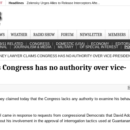
MT
Headlines
Zelensky Urges Allies to Release Interceptors Afte...
EWS
WEATHER
RADIO SHOW
FORUM
NEWSLETTER
MEMBERS
9/11 RELATED
CONGRESS
DOMESTIC (USA)
ECONOMY
EDITORI
ONAL
JOURNALISM & MEDIA
MILITARY
OF SPECIAL INTEREST
PO
EY LAWYER CLAIMS CONGRESS HAS NO AUTHORITY OVER VICE-PRESIDE
 Congress has no authority over vice-
ey claimed today that the Congress lacks any authority to examine his behav
 came in response to requests from congressional Democrats that David Add
 about his involvement in the approval of interrogation tactics used at Guantan