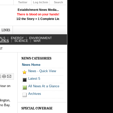
Twitter
Log In/Join
Search
Up
Establishment News Media...
Learn How the Broadcast News
There is blood on your hands!
Media Deceive You!
1/2 the Story = 1 Complete Lie
.
Click Here!
LINKS
ALS
ENERGY
ENVIRONMENT
LITICS
SCIENCE
WAR
NT
NEWS CATEGORIES
News Home
News - Quick View
Latest 5
iour on
All News At a Glance
Archives
ington,
amo Bay.
SPECIAL COVERAGE