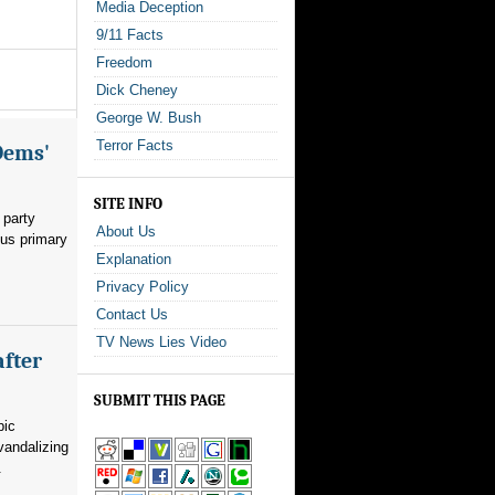
Media Deception
9/11 Facts
Freedom
Dick Cheney
George W. Bush
Terror Facts
Dems'
SITE INFO
 party
About Us
ous primary
Explanation
Privacy Policy
Contact Us
TV News Lies Video
after
SUBMIT THIS PAGE
pic
vandalizing
.