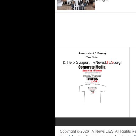
America's # 1 Enemy
Tee Shirt
& Help Support TvNews
LIES
.org!
Copyright © 2026 TV News LIES. All Rights 