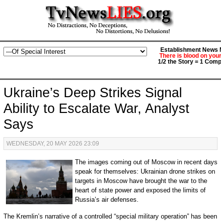
Establishment News M
There is blood on you
1/2 the Story = 1 Comp
Ukraine’s Deep Strikes Signal
Ability to Escalate War, Analyst
Says
WEDNESDAY, 20 MAY 2026 23:09
The images coming out of Moscow in recent days
speak for themselves: Ukrainian drone strikes on
targets in Moscow have brought the war to the
heart of state power and exposed the limits of
Russia’s air defenses.
The Kremlin’s narrative of a controlled “special military operation” has been