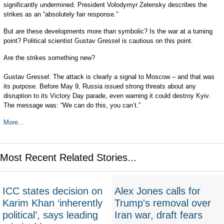
significantly undermined. President Volodymyr Zelensky describes the
strikes as an “absolutely fair response.”
But are these developments more than symbolic? Is the war at a turning
point? Political scientist Gustav Gressel is cautious on this point.
Are the strikes something new?
Gustav Gressel: The attack is clearly a signal to Moscow – and that was
its purpose. Before May 9, Russia issued strong threats about any
disruption to its Victory Day parade, even warning it could destroy Kyiv.
The message was: “We can do this, you can’t.”
More...
Most Recent Related Stories...
ICC states decision on
Alex Jones calls for
Karim Khan ‘inherently
Trump's removal over
political’, says leading
Iran war, draft fears