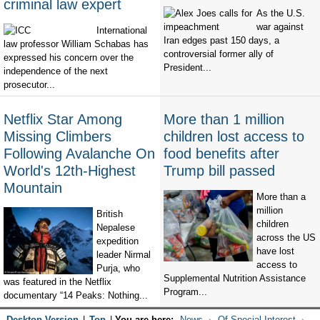
criminal law expert
As the U.S.
war against
International
Iran edges past 150 days, a
law professor William Schabas has
controversial former ally of
expressed his concern over the
President...
independence of the next
prosecutor...
Netflix Star Among
More than 1 million
Missing Climbers
children lost access to
Following Avalanche On
food benefits after
World's 12th-Highest
Trump bill passed
Mountain
More than a
million
British
children
Nepalese
across the US
expedition
have lost
leader Nirmal
access to
Purja, who
Supplemental Nutrition Assistance
was featured in the Netflix
Program...
documentary “14 Peaks: Nothing...
Desktop Version
|
Top
|
You are here:
News
Of Special Interest