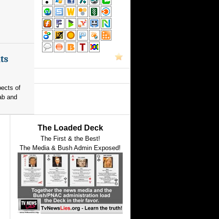
ts
pects of
ab and
The Loaded Deck
The First & the Best!
The Media & Bush Admin Exposed!