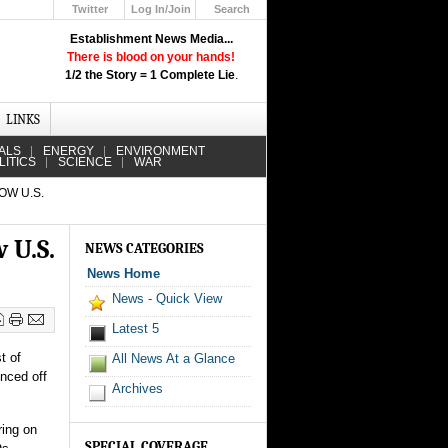
Twitter
Log In/Join
Search
Up
Establishment News Media...
Learn How the Broadcast News
There is blood on your hands!
Media Deceive You!
1/2 the Story = 1 Complete Lie
.
Click Here!
LINKS
ALS
ENERGY
ENVIRONMENT
LITICS
SCIENCE
WAR
OW U.S.
 U.S.
NEWS CATEGORIES
News Home
News - Quick View
Latest 5
t of
All News At a Glance
unced off
Archives
ring on
SPECIAL COVERAGE