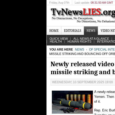
Friday
, Aug 07th
Last update
08:31:50 AM GMT
HOME
EDITORIALS
NEWS
VIDEO N
QUICK VIEW
ALL NEWS AT A GLANCE
HEALTH
HUMAN RIGHTS
INTERNATI
YOU ARE HERE
NEWS
OF SPECIAL INT
MISSILE STRIKING AND BOUNCING OFF OR
Newly released video
missile striking and 
WEDNESDAY, 10 SEPTEMBER 2025 19:00
A newly-relea
Yemen. Then in
of it.
Rep. Eric Bur