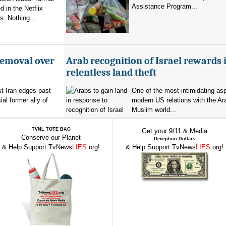
Assistance Program...
 in the Netflix
: Nothing...
removal over
Arab recognition of Israel rewards i
relentless land theft
t Iran edges past
One of the most intimidating as
al former ally of
modern US relations with the Ar
Muslim world...
TVNL TOTE BAG
Get your 9/11 & Media
Conserve our Planet
Deception Dollars
& Help Support TvNews
LIES
.org!
& Help Support TvNews
LIES
.org!