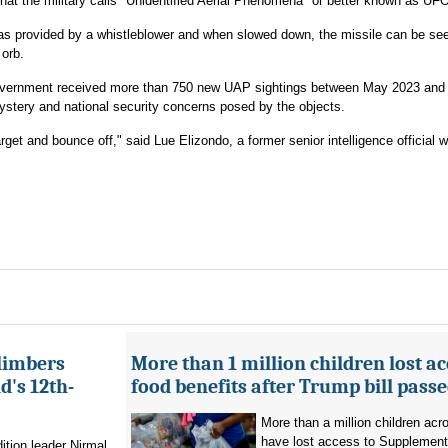
at the military calls "Unidentified Aerial Phenomena" or better known as UF
was provided by a whistleblower and when slowed down, the missile can be se
 orb.
government received more than 750 new UAP sightings between May 2023 and
ystery and national security concerns posed by the objects.
rget and bounce off," said Lue Elizondo, a former senior intelligence official w
limbers
More than 1 million children lost ac
's 12th-
food benefits after Trump bill pass
More than a million children ac
have lost access to Supplementa
ition leader Nirmal