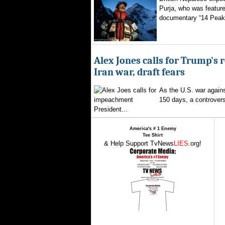
Purja, who was featured
documentary “14 Peaks
Alex Jones calls for Trump's 
Iran war, draft fears
As the U.S. war agains
150 days, a controversi
President...
America's # 1 Enemy
Tee Shirt
& Help Support TvNews
LIES
.org!