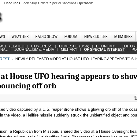
Headlines
Zelensky Orders ‘Special Sanctions Operation’...
EWS
WEATHER
RADIO SHOW
FORUM
NEWSLETTER
MEMBERS
9/11 RELATED
CONGRESS
DOMESTIC (USA)
ECONOMY
EDITORI
ONAL
JOURNALISM & MEDIA
MILITARY
OF SPECIAL INTEREST
PO
EREST
NEWLY RELEASED VIDEO AT HOUSE UFO HEARING APPEARS TO SH
B
 at House UFO hearing appears to show
bouncing off orb
sed video captured by a U.S. reaper drone shows a glowing orb off of the coas
 the video, a Hellfire missile suddenly struck the unidentified object and bo
lison, a Republican from Missouri, shared the video at a House Oversight hea