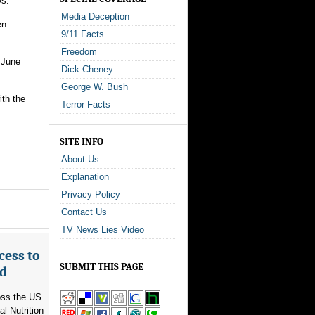
Os.
Media Deception
en
9/11 Facts
Freedom
 June
Dick Cheney
George W. Bush
ith the
Terror Facts
SITE INFO
About Us
Explanation
Privacy Policy
Contact Us
TV News Lies Video
cess to
SUBMIT THIS PAGE
ed
ross the US
l Nutrition