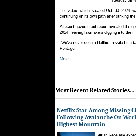
Tuesday on wh
The video, which is dated Oct. 30, 2024, 
continuing on its own path after striking the
A recent government report revealed the 
2024, leaving lawmakers digging into the m
"We've never seen a Hellfire missile hit a ta
Pentagon.
More....
Most Recent Related Stories...
Netflix Star Among Missing C
Following Avalanche On World
Highest Mountain
British Nepalese exped