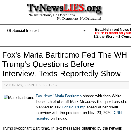
Establishment News M
There is blood on you
1/2 the Story = 1 Comp
Fox's Maria Bartiromo Fed The WH
Trump's Questions Before
Interview, Texts Reportedly Show
SATURDAY, 30 APRIL 2022 12:57
Fox News
’
Maria Bartiromo
shared with then-White
House chief of staff Mark Meadows the questions she
planned to ask
Donald Trump
ahead of her on-air
interview with the president on Nov. 29, 2020,
CNN
reported
on Friday.
Trump sycophant Bartiromo, in text messages obtained by the network,