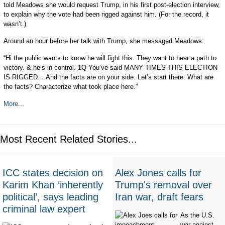
told Meadows she would request Trump, in his first post-election interview,
to explain why the vote had been rigged against him. (For the record, it
wasn’t.)
Around an hour before her talk with Trump, she messaged Meadows:
“Hi the public wants to know he will fight this. They want to hear a path to
victory. & he’s in control. 1Q You’ve said MANY TIMES THIS ELECTION
IS RIGGED… And the facts are on your side. Let’s start there. What are
the facts? Characterize what took place here.”
More...
Most Recent Related Stories...
ICC states decision on
Alex Jones calls for
Karim Khan ‘inherently
Trump's removal over
political’, says leading
Iran war, draft fears
criminal law expert
As the U.S.
war against