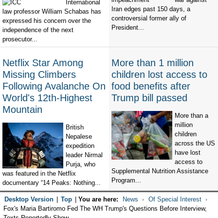
International
Iran edges past 150 days, a
law professor William Schabas has
controversial former ally of
expressed his concern over the
President...
independence of the next
prosecutor...
Netflix Star Among
More than 1 million
Missing Climbers
children lost access to
Following Avalanche On
food benefits after
World's 12th-Highest
Trump bill passed
Mountain
More than a
million
British
children
Nepalese
across the US
expedition
have lost
leader Nirmal
access to
Purja, who
Supplemental Nutrition Assistance
was featured in the Netflix
Program...
documentary “14 Peaks: Nothing...
Desktop Version
|
Top
|
You are here:
News
Of Special Interest
Fox's Maria Bartiromo Fed The WH Trump's Questions Before Interview,
Texts Reportedly Show