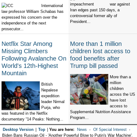
war against
International
Iran edges past 150 days, a
law professor William Schabas has
controversial former ally of
expressed his concern over the
President...
independence of the next
prosecutor...
Netflix Star Among
More than 1 million
Missing Climbers
children lost access to
Following Avalanche On
food benefits after
World's 12th-Highest
Trump bill passed
Mountain
More than a
million
British
children
Nepalese
across the US
expedition
have lost
leader Nirmal
access to
Purja, who
Supplemental Nutrition Assistance
was featured in the Netflix
Program...
documentary “14 Peaks: Nothing...
Desktop Version
|
Top
|
You are here:
News
Of Special Interest
Biden Bans Russian Oil - 'Another Powerful Blow to Putin's War Machine'.