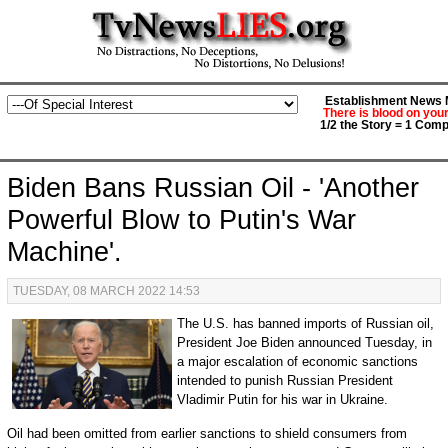
Establishment News M
There is blood on you
1/2 the Story = 1 Comp
Biden Bans Russian Oil - 'Another
Powerful Blow to Putin's War
Machine'.
TUESDAY, 08 MARCH 2022 14:53
T
he U.S. has banned imports of Russian oil,
President Joe Biden announced Tuesday, in
a major escalation of economic sanctions
intended to punish Russian President
Vladimir Putin for his war in Ukraine.
Oil had been omitted from earlier sanctions to shield consumers from