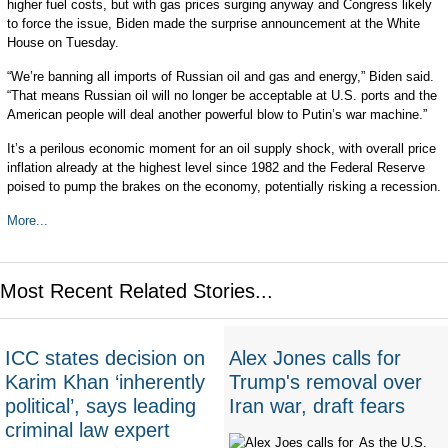
higher fuel costs, but with gas prices surging anyway and Congress likely
to force the issue, Biden made the surprise announcement at the White
House on Tuesday.
“We’re banning all imports of Russian oil and gas and energy,” Biden said.
“That means Russian oil will no longer be acceptable at U.S. ports and the
American people will deal another powerful blow to Putin’s war machine.”
It’s a perilous economic moment for an oil supply shock, with overall price
inflation already at the highest level since 1982 and the Federal Reserve
poised to pump the brakes on the economy, potentially risking a recession.
More...
Most Recent Related Stories...
ICC states decision on
Alex Jones calls for
Karim Khan ‘inherently
Trump's removal over
political’, says leading
Iran war, draft fears
criminal law expert
As the U.S.