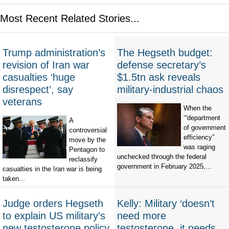
Most Recent Related Stories...
Trump administration’s
The Hegseth budget:
revision of Iran war
defense secretary’s
casualties ‘huge
$1.5tn ask reveals
disrespect’, say
military-industrial chaos
veterans
When the
‘“department
A
of government
controversial
efficiency”
move by the
was raging
Pentagon to
unchecked through the federal
reclassify
government in February 2025,...
casualties in the Iran war is being
taken...
Judge orders Hegseth
Kelly: Military ‘doesn’t
to explain US military’s
need more
new testosterone policy
testosterone, it needs