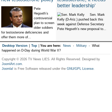
better leadership’
Pete
Hegseth’s
Sen. Mark
controversial
Kelly (D-Ariz.) pushed back this
plan to screen
week against Defense Secretary
older soldiers
Pete Hegseth’s new proposal to...
for testosterone deficiencies and
offer them more of...
Desktop Version
|
Top
|
You are here:
News
Military
What
happened on D-Day during World War II?
Copyright © 2026 TV News LIES. All Rights Reserved. Designed by
JoomlArt.com
.
Joomla!
is Free Software released under the
GNU/GPL License.