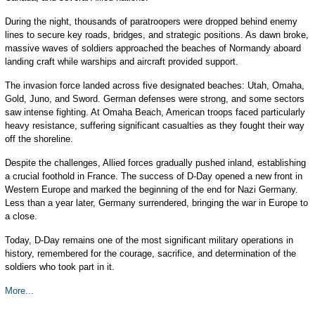
During the night, thousands of paratroopers were dropped behind enemy
lines to secure key roads, bridges, and strategic positions. As dawn broke,
massive waves of soldiers approached the beaches of Normandy aboard
landing craft while warships and aircraft provided support.
The invasion force landed across five designated beaches: Utah, Omaha,
Gold, Juno, and Sword. German defenses were strong, and some sectors
saw intense fighting. At Omaha Beach, American troops faced particularly
heavy resistance, suffering significant casualties as they fought their way
off the shoreline.
Despite the challenges, Allied forces gradually pushed inland, establishing
a crucial foothold in France. The success of D-Day opened a new front in
Western Europe and marked the beginning of the end for Nazi Germany.
Less than a year later, Germany surrendered, bringing the war in Europe to
a close.
Today, D-Day remains one of the most significant military operations in
history, remembered for the courage, sacrifice, and determination of the
soldiers who took part in it.
More...