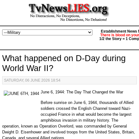
Establishment News M
There is blood on you
1/2 the Story = 1 Comp
What happened on D-Day during
World War II?
SATURDAY, 06 JUNE 2026 18:54
June 6, 1944: The Day That Changed the War
Before sunrise on June 6, 1944, thousands of Allied
soldiers crossed the English Channel toward Nazi-
occupied France in what would become the largest
amphibious invasion in military history. The
operation, known as Operation Overlord, was commanded by General
Dwight D. Eisenhower and involved troops from the United States, Britain,
Canada, and several Allied nations.