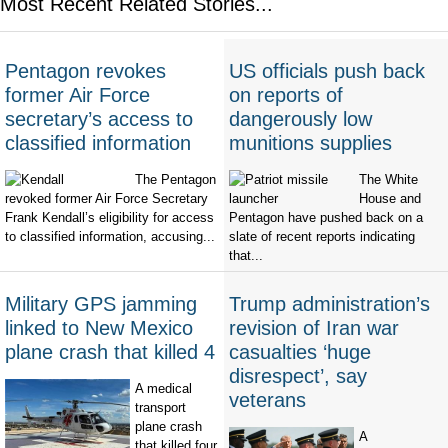
Most Recent Related Stories...
Pentagon revokes
US officials push back
former Air Force
on reports of
secretary’s access to
dangerously low
classified information
munitions supplies
The Pentagon
The White
revoked former Air Force Secretary
House and
Frank Kendall’s eligibility for access
Pentagon have pushed back on a
to classified information, accusing...
slate of recent reports indicating
that...
Military GPS jamming
Trump administration’s
linked to New Mexico
revision of Iran war
plane crash that killed 4
casualties ‘huge
disrespect’, say
A medical
veterans
transport
plane crash
A
that killed four