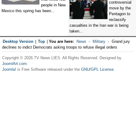
controversial
people in New
move by the
Mexico this spring has been...
Pentagon to
reclassify
casualties in the Iran war is being
taken...
Desktop Version
|
Top
|
You are here:
News
Military
Grand jury
declines to indict Democrats asking troops to refuse illegal orders
Copyright © 2026 TV News LIES. All Rights Reserved. Designed by
JoomlArt.com
.
Joomla!
is Free Software released under the
GNU/GPL License.