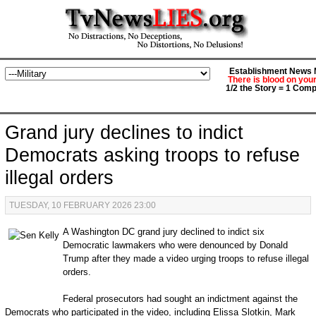
Establishment News M
There is blood on you
1/2 the Story = 1 Comp
Grand jury declines to indict
Democrats asking troops to refuse
illegal orders
TUESDAY, 10 FEBRUARY 2026 23:00
A Washington DC grand jury declined to indict six
Democratic lawmakers who were denounced by Donald
Trump after they made a video urging troops to refuse illegal
orders.
Federal prosecutors had sought an indictment against the
Democrats who participated in the video, including Elissa Slotkin, Mark