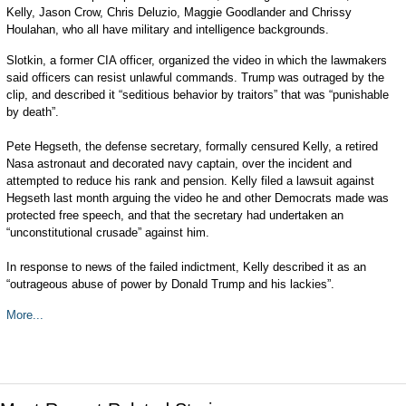
Kelly, Jason Crow, Chris Deluzio, Maggie Goodlander and Chrissy
Houlahan, who all have military and intelligence backgrounds.
Slotkin, a former CIA officer, organized the video in which the lawmakers
said officers can resist unlawful commands. Trump was outraged by the
clip, and described it “seditious behavior by traitors” that was “punishable
by death”.
Pete Hegseth, the defense secretary, formally censured Kelly, a retired
Nasa astronaut and decorated navy captain, over the incident and
attempted to reduce his rank and pension. Kelly filed a lawsuit against
Hegseth last month arguing the video he and other Democrats made was
protected free speech, and that the secretary had undertaken an
“unconstitutional crusade” against him.
In response to news of the failed indictment, Kelly described it as an
“outrageous abuse of power by Donald Trump and his lackies”.
More...